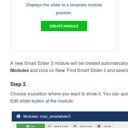
A new Smart Slider 3 module will be created automatically
Modules
and click on New. Find Smart Slider 3 and select 
Step 2
Choose a position where you want to show it. You can quick
Edit slider button at the module.