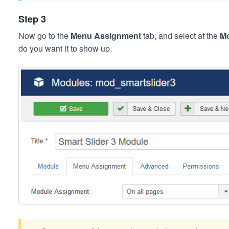
Step 3
Now go to the
Menu Assignment
tab, and select at the
M
do you want it to show up.