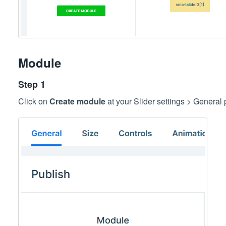
Module
Step 1
Click on
Create module
at your Slider settings > General