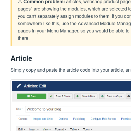
⚠️
Common problem:
articles, webshop product pages
pages" are showing the modules, which are selected 
you can't separately assign modules to them. If you do
somewhere like this, use the Advanced Module Manager
pages in your Menu Manager, so you would be able to 
there.
Article
Simply copy and paste the article code into your article, an