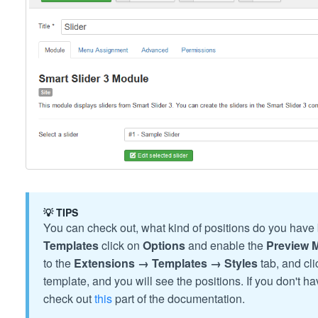
💡 TIPS
You can check out, what kind of positions do you have 
Templates
click on
Options
and enable the
Preview 
to the
Extensions → Templates → Styles
tab, and cl
template, and you will see the positions. If you don't 
check out
this
part of the documentation.