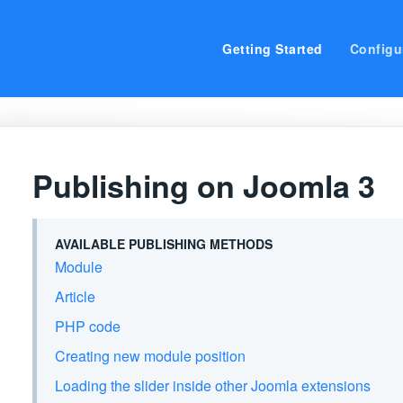
Getting Started
Configu
Publishing on Joomla 3
AVAILABLE PUBLISHING METHODS
Module
Article
PHP code
Creating new module position
Loading the slider inside other Joomla extensions