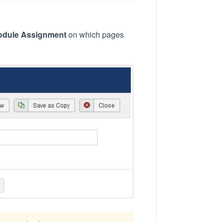
odule Assignment
on which pages