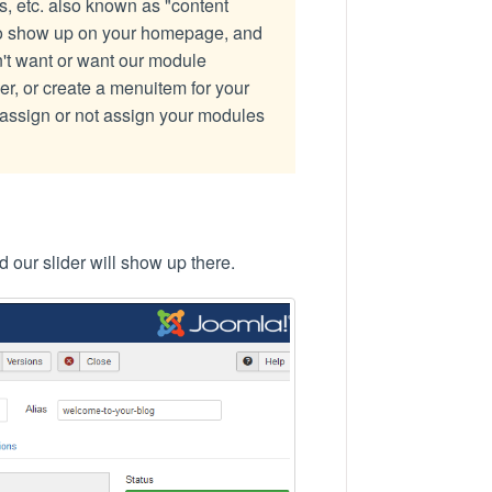
, etc. also known as "content
to show up on your homepage, and
n't want or want our module
, or create a menuitem for your
assign or not assign your modules
d our slider will show up there.