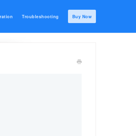
ration
Troubleshooting
Buy Now