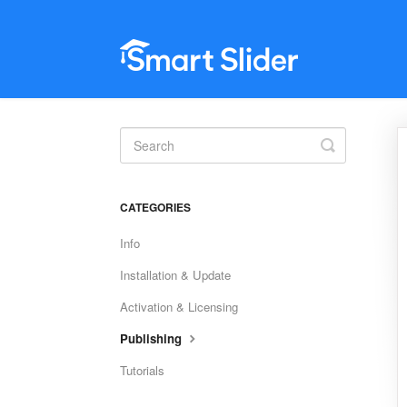
Toggle
Search
CATEGORIES
Info
Installation & Update
Activation & Licensing
Publishing
Tutorials