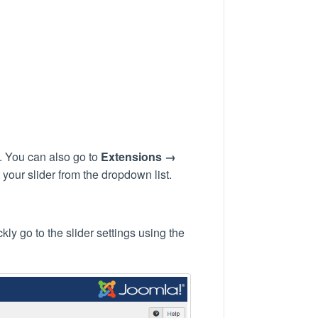
. You can also go to
Extensions →
your slider from the dropdown list.
ly go to the slider settings using the