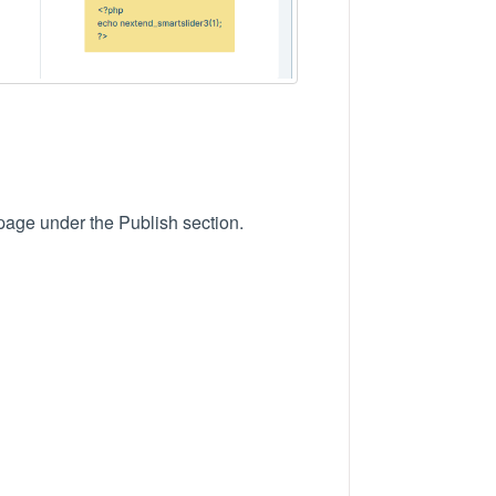
 page under the Publish section.