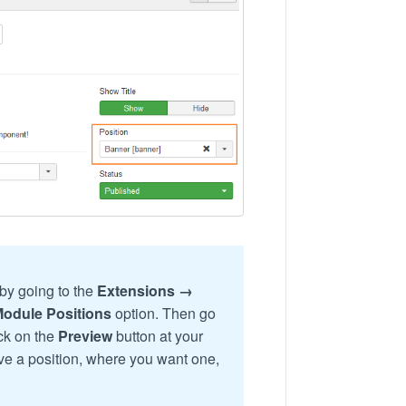
by going to the
Extensions →
Module Positions
option. Then go
ick on the
Preview
button at your
have a position, where you want one,