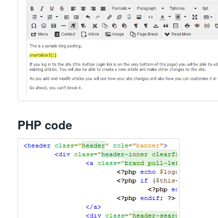
PHP code