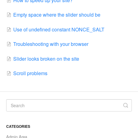
How to speed up your site?
Empty space where the slider should be
Use of undefined constant NONCE_SALT
Troubleshooting with your browser
Slider looks broken on the site
Scroll problems
CATEGORIES
Admin Area