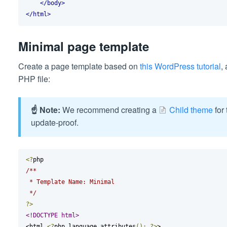
</body>
</html>
Minimal page template
Create a page template based on
this WordPress tutorial
,
PHP file:
☝️ Note:
We recommend creating a
Child theme
for 
update-proof.
<?
/**

 * Template Name: Minimal

 */
?>
<!DOCTYPE html>
<html 
<?
php language_attributes
();
?>
>
