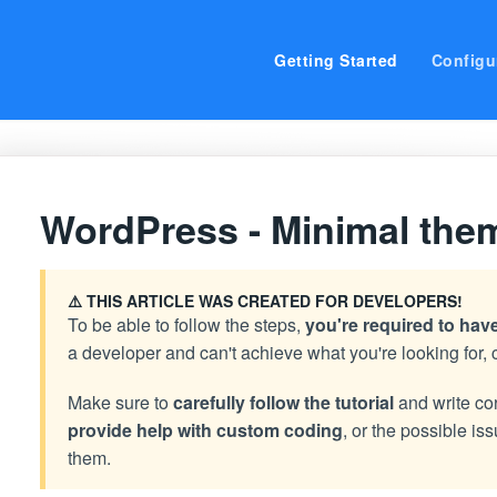
Getting Started
Configu
WordPress - Minimal the
⚠️ THIS ARTICLE WAS CREATED FOR DEVELOPERS!
To be able to follow the steps,
you're required to ha
a developer and can't achieve what you're looking for, 
Make sure to
carefully follow the tutorial
and write co
provide help with custom coding
, or the possible i
them.