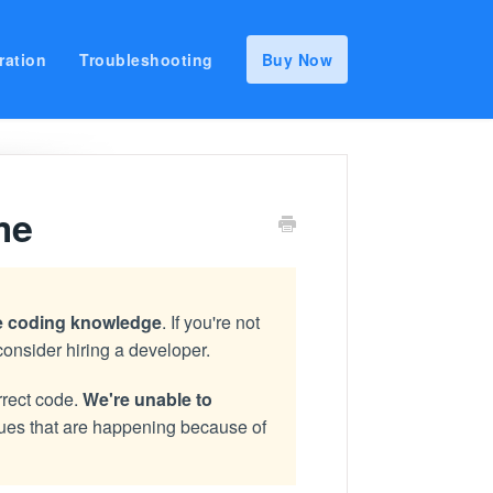
ration
Troubleshooting
Buy Now
me
ve coding knowledge
. If you're not
consider hiring a developer.
rrect code.
We're unable to
ssues that are happening because of