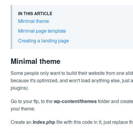
IN THIS ARTICLE
Minimal theme
Minimal page template
Creating a landing page
Minimal theme
Some people only want to build their website from one slide
because it's optimized, and won't load anything else, just a 
plugins).
Go to your ftp, to the
wp-content/themes
folder and create
your theme.
Create an
index.php
file with this code in it, just replace 