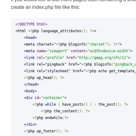
create an index.php file like this:
<!DOCTYPE html>
<html 
<?
php language_attributes
();
?>
>

<head>
    <meta charset="
<?
php bloginfo
(
"charset"
);
?>
">

<meta
name
=
"viewport"
content
=
"width=device-width"
>
<link
rel
=
"profile"
href
=
"http://gmpg.org/xfn/11"
>
    <link rel="pingback" href="
<?
php bloginfo
(
"pingback_
    <link rel="stylesheet" href="
<?
php echo get_template
<?
php wp_head
();
?>
</head>
<body>
<div
id
=
"container"
>
<?
php 
while
(
 have_posts
()
)
:
 the_post
();
?>
<?
php the_content
();
?>
<?
php endwhile
;?>
</div>
<?
php wp_footer
();
?>