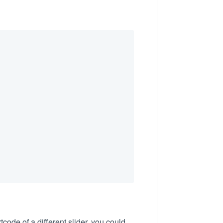
code of a different slider, you could