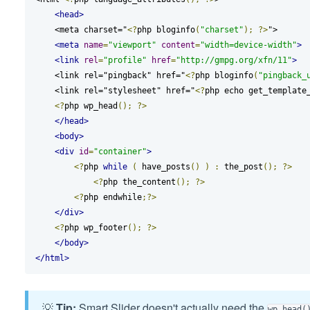
<head>
    <meta charset="
<?
php bloginfo
(
"charset"
);
?>
">

<meta
name
=
"viewport"
content
=
"width=device-width"
>
<link
rel
=
"profile"
href
=
"http://gmpg.org/xfn/11"
>
    <link rel="pingback" href="
<?
php bloginfo
(
"pingback_
    <link rel="stylesheet" href="
<?
php echo get_template
<?
php wp_head
();
?>
</head>
<body>
<div
id
=
"container"
>
<?
php 
while
(
 have_posts
()
)
:
 the_post
();
?>
<?
php the_content
();
?>
<?
php endwhile
;?>
</div>
<?
php wp_footer
();
?>
</body>
</html>
💡
Tip:
Smart Slider doesn't actually need the
wp_head(