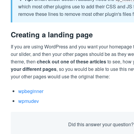
which most other plugins use to add their CSS and JS f
remove these lines to remove most other plugin's files 
Creating a landing page
If you are using WordPress and you want your homepage t
our slider, and then your other pages should be as they w
theme, then
check out one of these articles
to see, how
your different pages
, so you would be able to use this 
your other pages would use the original theme:
wpbeginner
wpmudev
Did this answer your question?