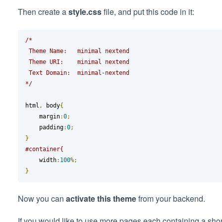
Then create a
style.css
file, and put this code in it:
/*

 Theme Name:   minimal nextend

 Theme URI:    minimal nextend

 Text Domain:  minimal-nextend

*/
html
,
 body
{
    margin
:
0
;
    padding
:
0
;
}
#container{
    width
:
100
%;
}
Now you can
activate this theme
from your backend.
If you would like to use more pages each containing a short