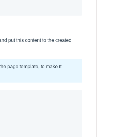
 and put this content to the created
the page template, to make it