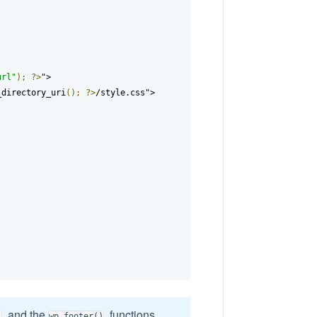
url"
);
?>
">

_directory_uri
();
?>
/style.css">

and the
functions
)
wp_footer()