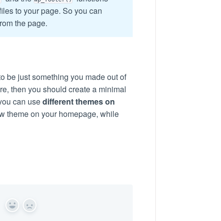
iles to your page. So you can
from the page.
o be just something you made out of
ere, then you should create a minimal
 you can use
different themes on
new theme on your homepage, while
Yes
No