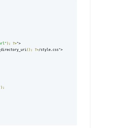
url"
);
?>
">

_directory_uri
();
?>
/style.css">

"
);