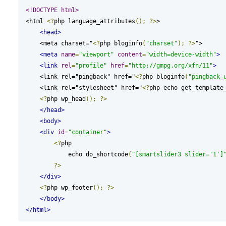
<!DOCTYPE html>
<html 
<?
php language_attributes
();
?>
>

<head>
    <meta charset="
<?
php bloginfo
(
"charset"
);
?>
">

<meta
name
=
"viewport"
content
=
"width=device-width"
>
<link
rel
=
"profile"
href
=
"http://gmpg.org/xfn/11"
>
    <link rel="pingback" href="
<?
php bloginfo
(
"pingback_
    <link rel="stylesheet" href="
<?
php echo get_template
<?
php wp_head
();
?>
</head>
<body>
<div
id
=
"container"
>
<?
php

            echo do_shortcode
(
"[smartslider3 slider='1']
?>
</div>
<?
php wp_footer
();
?>
</body>
</html>