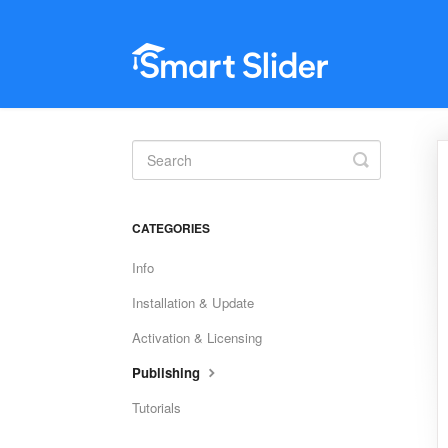
Toggle
Search
CATEGORIES
Info
Installation & Update
Activation & Licensing
Publishing
Tutorials