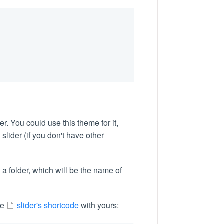
r. You could use this theme for it,
slider (if you don't have other
 a folder, which will be the name of
the
slider's shortcode
with yours: