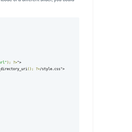
url"
);
?>
">

_directory_uri
();
?>
/style.css">
