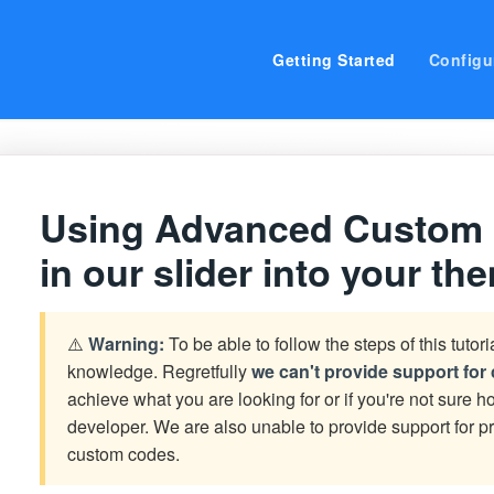
Getting Started
Configu
Using Advanced Custom Fi
in our slider into your th
⚠️
Warning:
To be able to follow the steps of this tutor
knowledge. Regretfully
we can't provide support fo
achieve what you are looking for or if you're not sure ho
developer. We are also unable to provide support for
custom codes.