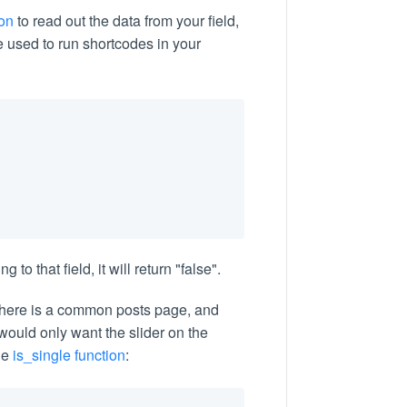
ion
to read out the data from your field,
e used to run shortcodes in your
 to that field, it will return "false".
there is a common posts page, and
 would only want the slider on the
he
is_single function
: