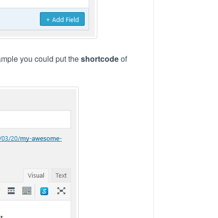
example you could put the
shortcode
of