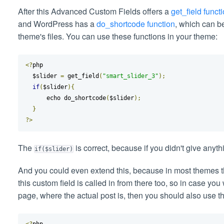
After this Advanced Custom Fields offers a
get_field funct
and WordPress has a
do_shortcode function
, which can b
theme's files. You can use these functions in your theme:
<?
php

  $slider 
=
 get_field
(
"smart_slider_3"
);
if
(
$slider
){
      echo do_shortcode
(
$slider
);
}
?>
The
is correct, because if you didn't give anything
if($slider)
And you could even extend this, because in most themes 
this custom field is called in from there too, so in case you
page, where the actual post is, then you should also use t