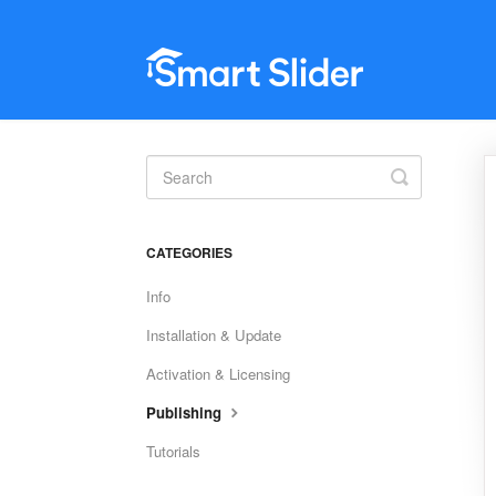
Toggle
Search
CATEGORIES
Info
Installation & Update
Activation & Licensing
Publishing
Tutorials