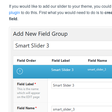
If you would like to add our slider to your theme, you coul
plugin
to do this. First what you would need to do is to
cre
field
.