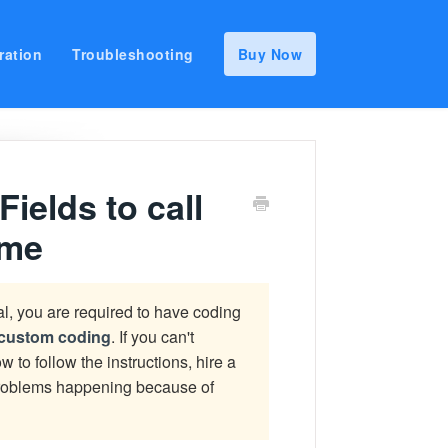
ration
Troubleshooting
Buy Now
elds to call
eme
ial, you are required to have coding
r custom coding
. If you can't
w to follow the instructions, hire a
 problems happening because of