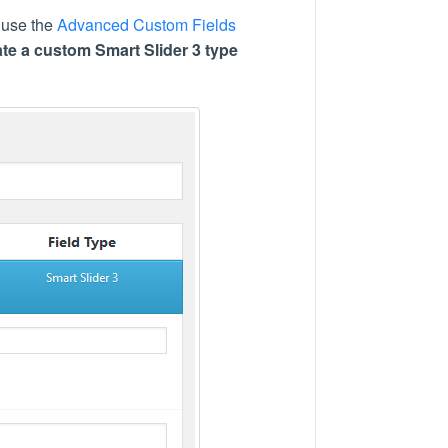
d use the
Advanced Custom Fields
ate a custom Smart Slider 3 type