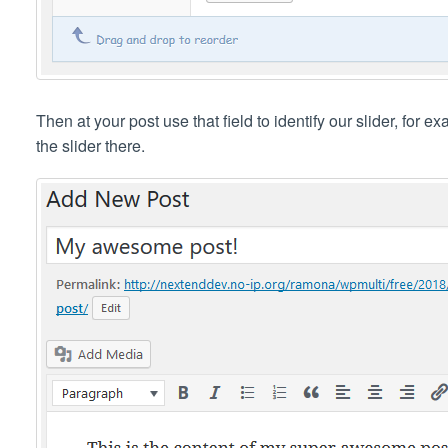
Then at your post use that field to identify our slider, for 
the slider there.