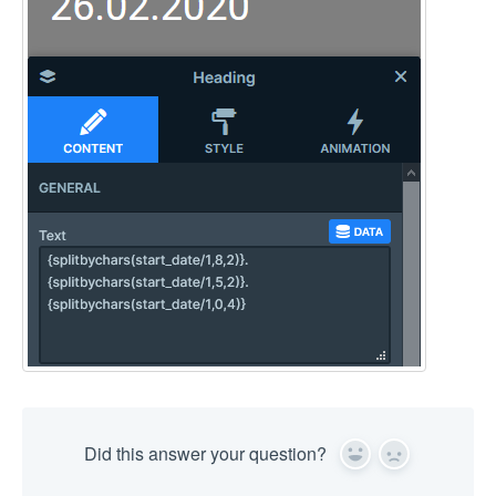
Did this answer your question?
Yes
No