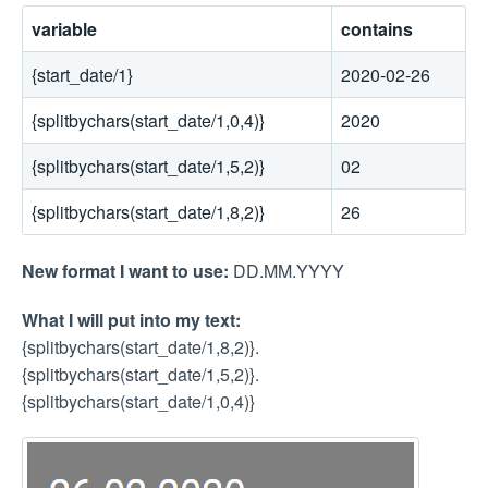
variable
contains
{start_date/1}
2020-02-26
{splitbychars(start_date/1,0,4)}
2020
{splitbychars(start_date/1,5,2)}
02
{splitbychars(start_date/1,8,2)}
26
New format I want to use:
DD.MM.YYYY
What I will put into my text:
{splitbychars(start_date/1,8,2)}.
{splitbychars(start_date/1,5,2)}.
{splitbychars(start_date/1,0,4)}