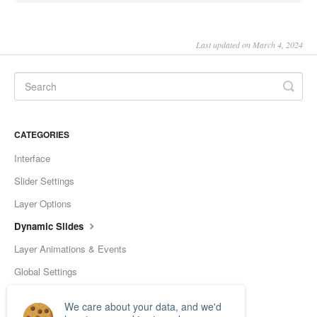
Last updated on March 4, 2024
CATEGORIES
Interface
Slider Settings
Layer Options
Dynamic Slides
Layer Animations & Events
Global Settings
Tools
We care about your data, and we'd
Frequently Asked Questions