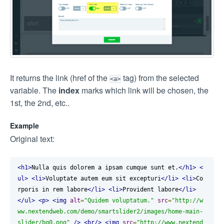
It returns the link (href of the
tag) from the selected
<a>
variable. The
index
marks which link will be chosen, the
1st, the 2nd, etc..
Example
Original text:
<h1>
Nulla quis dolorem a ipsam cumque sunt et.
</h1>
<
ul>
<li>
Voluptate autem eum sit excepturi
</li>
<li>
Co
rporis in rem labore
</li>
<li>
Provident labore
</li>
</ul>
<p>
<img
alt
=
"Quidem voluptatum."
src
=
"http://w
ww.nextendweb.com/demo/smartslider2/images/home-main-
slider/bg0.png"
/>
<br/>
<img
src
=
"http://www.nextend