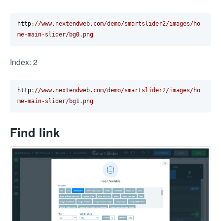
http
:
//www.nextendweb.com/demo/smartslider2/images/ho
me-main-slider/bg0.png
Index: 2
http
:
//www.nextendweb.com/demo/smartslider2/images/ho
me-main-slider/bg1.png
Find link