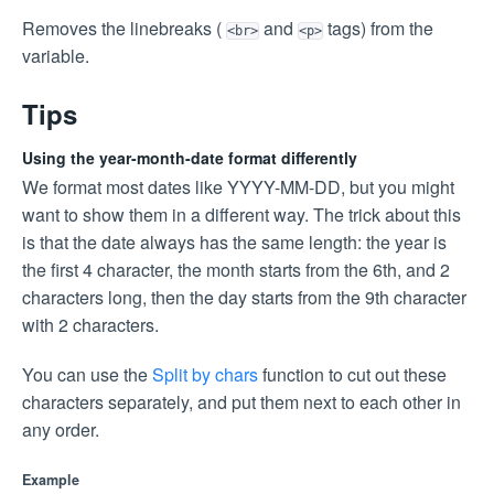
Removes the linebreaks (
and
tags) from the
<br>
<p>
variable.
Tips
Using the year-month-date format differently
We format most dates like YYYY-MM-DD, but you might
want to show them in a different way. The trick about this
is that the date always has the same length: the year is
the first 4 character, the month starts from the 6th, and 2
characters long, then the day starts from the 9th character
with 2 characters.
You can use the
Split by chars
function to cut out these
characters separately, and put them next to each other in
any order.
Example