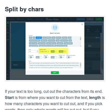
Split by chars
If your text is too long, cut out the characters from its end.
Start
is from where you want to cut from the text,
length
is
how many characters you want to cut out, and if you pick
words, then only whole words will be cut out, but if you