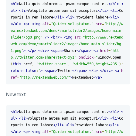
<h1>
Nulla quis dolorem a ipsam cumque sunt et.
</h1>
<
ul>
<li>
Voluptate autem eum sit excepturi
</li>
<li>
Co
rporis in rem labore
</li>
<li>
Provident labore
</li>
</ul>
<p>
<img
alt
=
"Quidem voluptatum."
src
=
"http://w
ww.nextendweb.com/demo/smartslider2/images/home-main-
slider/bg0.png"
/>
<br/>
<img
src
=
"http://www.nextend
web.com/demo/smartslider2/images/home-main-slider/bg
1.png"
>
</p>
<div>
<span>
Share:
</span>
<a
href
=
"htt
p://twitter.com/share?text=xyz"
onclick
=
"
window
.
open
(
this
.
href
,
'twitter-share'
,
'width=550,height=235'
);
return
false
;
"
>
<span>
Twitter
</span>
</a>
</div>
<a
h
ref
=
"http://nextendweb.com/"
>
Nextendweb
</a>
New text:
<h1>
Nulla quis dolorem a ipsam cumque sunt et.
</h1>
<
ul>
<li>
Voluptate autem eum sit excepturi
</li>
<li>
Co
rporis in rem labore
</li>
<li>
Provident labore
</li>
</ul>
<p>
<img
alt
=
"Quidem voluptatum."
src
=
"http://w