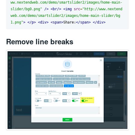
ww.nextendweb.com/demo/smartslider2/images/home-main-
slider/bg0.png"
/>
<br/>
<img
src
=
"http://www.nextend
web.com/demo/smartslider2/images/home-main-slider/bg
1.png"
>
</p>
<div>
<span>
Share:
</span>
</div>
Remove line breaks