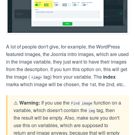
A lot of people don't give, for example, the WordPress
featured images, the Joomla intro images, which are used
in the image variable, they just want to have their images
from the description. If you turn this option on, this will get
the image (
tag) from your variable. The
index
<img>
marks which image will be chosen, the 1st, the 2nd, etc..
⚠️
Warning:
If you use the
function on a
Find image
variable, which doesn't contain the
tag, then
img
the result will be empty. Also, make sure you don't
use this on variables, which are supposed to
return and image anyway, because that will empty