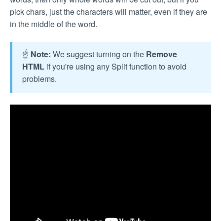
pick chars, just the characters will matter, even if they are
in the middle of the word.
☝️
Note:
We suggest turning on the
Remove
HTML
if you're using any Split function to avoid
problems.