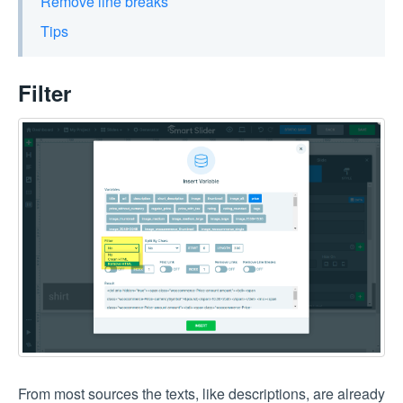
Remove line breaks
Tips
Filter
From most sources the texts, like descriptions, are already