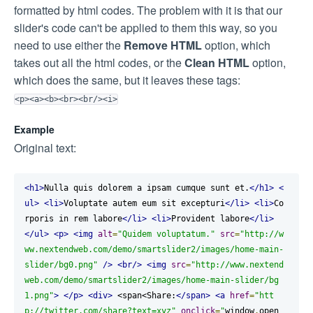
formatted by html codes. The problem with it is that our
slider's code can't be applied to them this way, so you
need to use either the
Remove HTML
option, which
takes out all the html codes, or the
Clean HTML
option,
which does the same, but it leaves these tags:
<p><a><b><br><br/><i>
Example
Original text:
<h1>
Nulla quis dolorem a ipsam cumque sunt et.
</h1>
<
ul>
<li>
Voluptate autem eum sit excepturi
</li>
<li>
Co
rporis in rem labore
</li>
<li>
Provident labore
</li>
</ul>
<p>
<img
alt
=
"Quidem voluptatum."
src
=
"http://w
ww.nextendweb.com/demo/smartslider2/images/home-main-
slider/bg0.png"
/>
<br/>
<img
src
=
"http://www.nextend
web.com/demo/smartslider2/images/home-main-slider/bg
1.png"
>
</p>
<div>
 <span<Share:
</span>
<a
href
=
"htt
p://twitter.com/share?text=xyz"
onclick
=
"
window
.
open