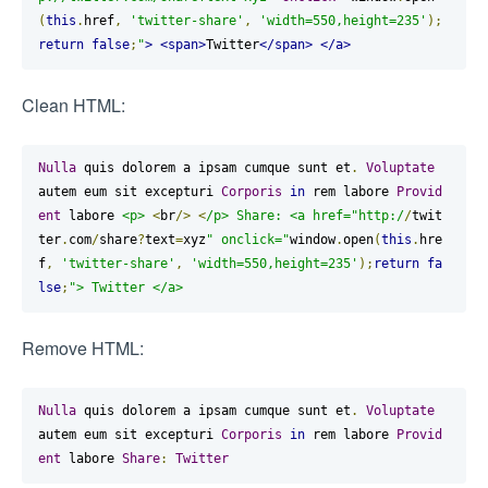
(
this
.
href
,
'twitter-share'
,
'width=550,height=235'
);
return
false
;
"
>
<span>
Twitter
</span>
</a>
Clean HTML:
Nulla
 quis dolorem a ipsam cumque sunt et
.
Voluptate
autem eum sit excepturi 
Corporis
in
 rem labore 
Provid
ent
 labore 
<p>
<
br
/>
<
/p> Share: <a href="http:/
/
twit
ter
.
com
/
share
?
text
=
xyz
" onclick="
window
.
open
(
this
.
hre
f
,
'twitter-share'
,
'width=550,height=235'
);
return
fa
lse
;
"> Twitter </a>
Remove HTML:
Nulla
 quis dolorem a ipsam cumque sunt et
.
Voluptate
autem eum sit excepturi 
Corporis
in
 rem labore 
Provid
ent
 labore 
Share
:
Twitter