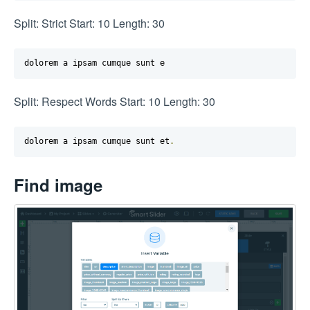
Split: Strict Start: 10 Length: 30
dolorem a ipsam cumque sunt e
Split: Respect Words Start: 10 Length: 30
dolorem a ipsam cumque sunt et
.
Find image