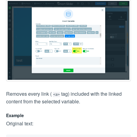
Removes every link (
tag) included with the linked
<a>
content from the selected variable.
Example
Original text: