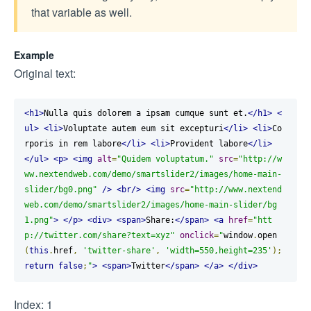
that variable as well.
Example
Original text:
<h1>
Nulla quis dolorem a ipsam cumque sunt et.
</h1>
<
ul>
<li>
Voluptate autem eum sit excepturi
</li>
<li>
Co
rporis in rem labore
</li>
<li>
Provident labore
</li>
</ul>
<p>
<img
alt
=
"Quidem voluptatum."
src
=
"http://w
ww.nextendweb.com/demo/smartslider2/images/home-main-
slider/bg0.png"
/>
<br/>
<img
src
=
"http://www.nextend
web.com/demo/smartslider2/images/home-main-slider/bg
1.png"
>
</p>
<div>
<span>
Share:
</span>
<a
href
=
"htt
p://twitter.com/share?text=xyz"
onclick
=
"
window
.
open
(
this
.
href
,
'twitter-share'
,
'width=550,height=235'
);
return
false
;
"
>
<span>
Twitter
</span>
</a>
</div>
Index: 1