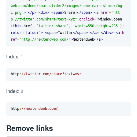
web.com/demo/smartslider2/images/home-main-slider/bg
1.png"
>
</p>
<div>
<span>
Share:
</span>
<a
href
=
"htt
p://twitter.com/share?text=xyz"
onclick
=
"
window
.
open
(
this
.
href
,
'twitter-share'
,
'width=550,height=235'
);
return
false
;
"
>
<span>
Twitter
</span>
</a>
</div>
<a
h
ref
=
"http://nextendweb.com/"
>
Nextendweb
</a>
Index: 1
http
:
//twitter.com/share?text=xyz
Index: 2
http
:
//nextendweb.com/
Remove links