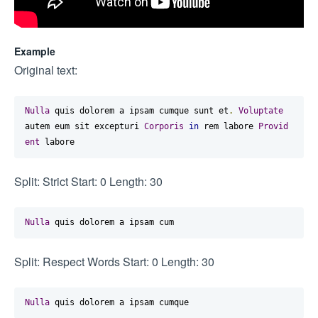
Example
Original text:
Nulla
 quis dolorem a ipsam cumque sunt et
.
Voluptate
autem eum sit excepturi 
Corporis
in
 rem labore 
Provid
ent
 labore
Split: Strict Start: 0 Length: 30
Nulla
 quis dolorem a ipsam cum
Split: Respect Words Start: 0 Length: 30
Nulla
 quis dolorem a ipsam cumque