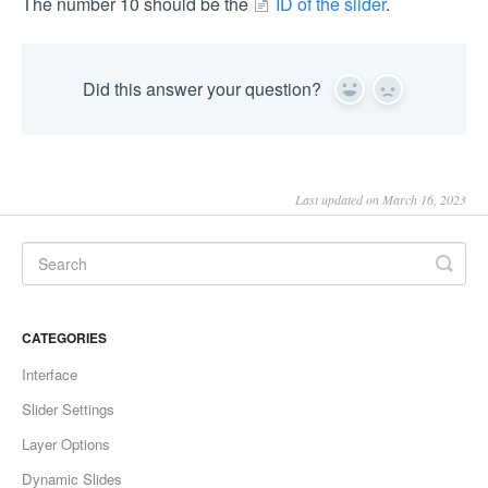
The number 10 should be the
ID of the slider
.
Did this answer your question?
Yes
No
Last updated on March 16, 2023
CATEGORIES
Interface
Slider Settings
Layer Options
Dynamic Slides