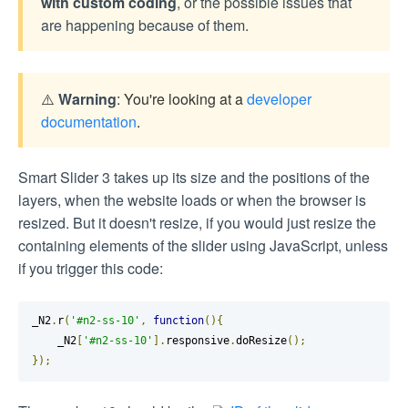
with custom coding
, or the possible issues that
are happening because of them.
⚠️
Warning
: You're looking at a
developer
documentation
.
Smart Slider 3 takes up its size and the positions of the
layers, when the website loads or when the browser is
resized. But it doesn't resize, if you would just resize the
containing elements of the slider using JavaScript, unless
if you trigger this code:
_N2
.
r
(
'#n2-ss-10'
,
function
(){
    _N2
[
'#n2-ss-10'
].
responsive
.
doResize
();
});