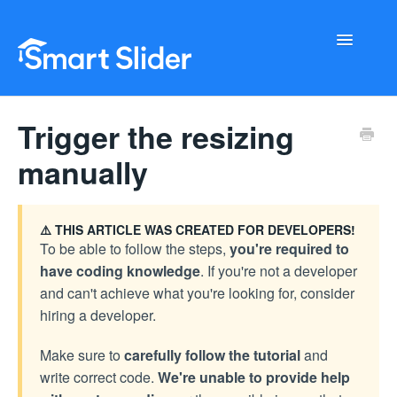
Toggle
Navigati
Getting Started
Trigger the resizing
Configuration
manually
Troubleshooting
⚠️ THIS ARTICLE WAS CREATED FOR DEVELOPERS!
Buy Now
To be able to follow the steps,
you're required to
have coding knowledge
. If you're not a developer
and can't achieve what you're looking for, consider
hiring a developer.
Make sure to
carefully follow the tutorial
and
write correct code.
We're unable to provide help