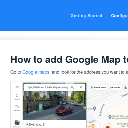
Getting Started
Configu
How to add Google Map to
Go to
Google maps
, and look for the address you want to 