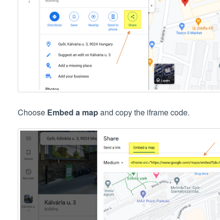
Choose
Embed a map
and copy the iframe code.