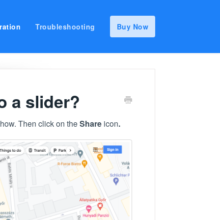
ration
Troubleshooting
Buy Now
 a slider?
show. Then click on the
Share
icon
.