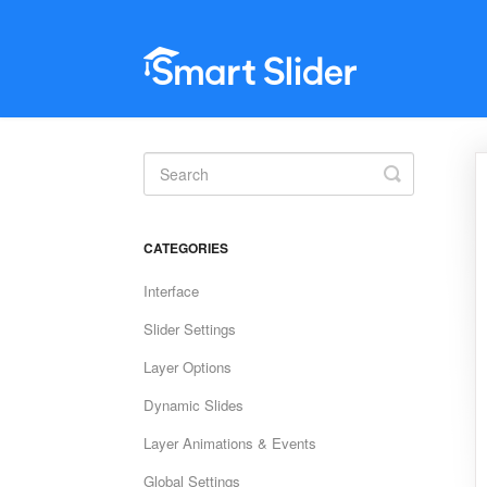
Toggle
Search
CATEGORIES
Interface
Slider Settings
Layer Options
Dynamic Slides
Layer Animations & Events
Global Settings