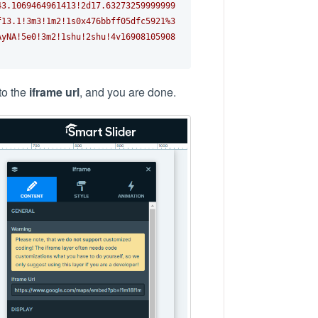
43.1069464961413!2d17.63273259999999
f13.1!3m3!1m2!1s0x476bbff05dfc5921%3
AyNA!5e0!3m2!1shu!2shu!4v16908105908
nto the
iframe url
, and you are done.