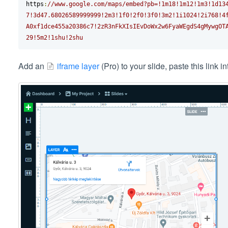
https
:
//www.google.com/maps/embed?pb=!1m18!1m12!1m3!1d13
7!3d47.68026589999999!2m3!1f0!2f0!3f0!3m2!1i1024!2i768!4
A0xf1dce455a20386c7!2zR3nFkXIsIEvDoWx2w6FyaWEgdS4gMywgOT
29!5m2!1shu!2shu
Add an
iframe layer
(Pro) to your slide, paste this link i