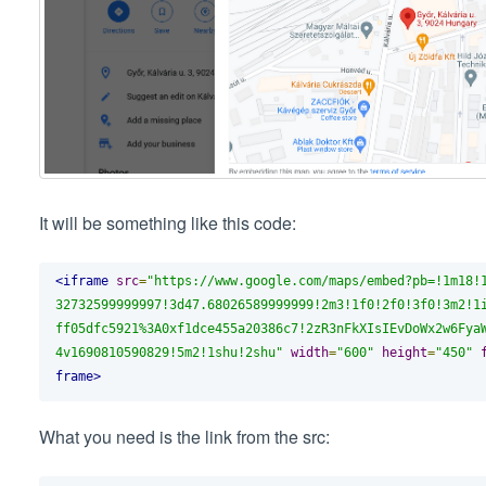
It will be something like this code:
<iframe
src
=
"https://www.google.com/maps/embed?pb=!1m18!
32732599999997!3d47.68026589999999!2m3!1f0!2f0!3f0!3m2!1
ff05dfc5921%3A0xf1dce455a20386c7!2zR3nFkXIsIEvDoWx2w6Fya
4v1690810590829!5m2!1shu!2shu"
width
=
"600"
height
=
"450"
frame>
What you need is the link from the src: