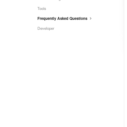
Tools
Frequently Asked Questions
Developer