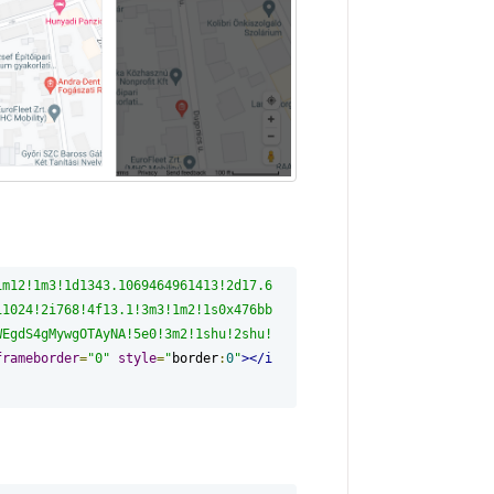
1m12!1m3!1d1343.1069464961413!2d17.6
i1024!2i768!4f13.1!3m3!1m2!1s0x476bb
WEgdS4gMywgOTAyNA!5e0!3m2!1shu!2shu!
frameborder
=
"0"
style
=
"
border
:
0
"
></i