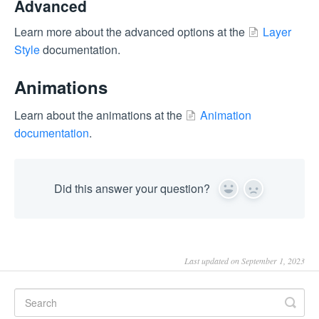
Advanced
Learn more about the advanced options at the
Layer
Style
documentation.
Animations
Learn about the animations at the
Animation
documentation
.
Did this answer your question?
Yes
No
Last updated on September 1, 2023