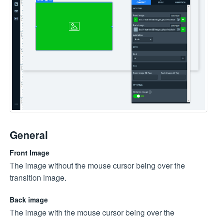
General
Front Image
The image without the mouse cursor being over the
transition image.
Back image
The image with the mouse cursor being over the