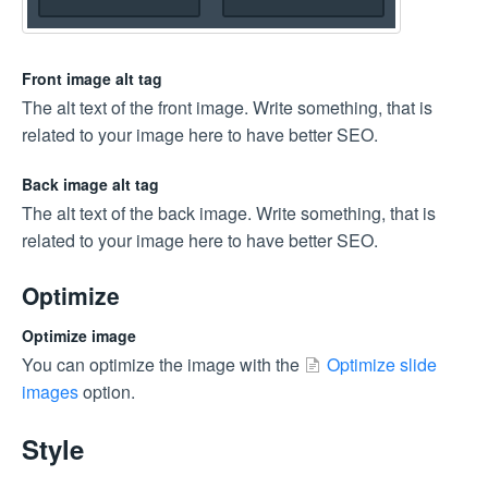
Front image alt tag
The alt text of the front image. Write something, that is
related to your image here to have better SEO.
Back image alt tag
The alt text of the back image. Write something, that is
related to your image here to have better SEO.
Optimize
Optimize image
You can optimize the image with the
Optimize slide
images
option.
Style