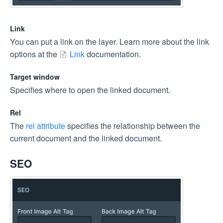
Link
You can put a link on the layer. Learn more about the link
options at the
Link
documentation.
Target window
Specifies where to open the linked document.
Rel
The
rel attribute
specifies the relationship between the
current document and the linked document.
SEO