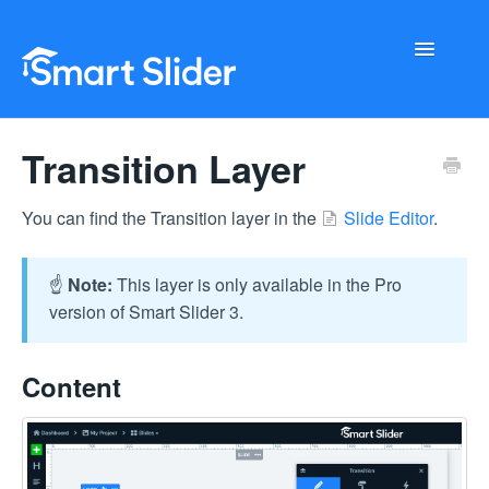
Toggle
Navigati
Getting Started
Transition Layer
Configuration
You can find the Transition layer in the
Slide Editor
.
Troubleshooting
☝️
Note:
This layer is only available in the Pro
Buy Now
version of Smart Slider 3.
Content