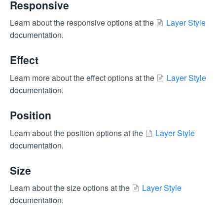
Responsive
Learn about the responsive options at the
Layer Style
documentation.
Effect
Learn more about the effect options at the
Layer Style
documentation.
Position
Learn about the position options at the
Layer Style
documentation.
Size
Learn about the size options at the
Layer Style
documentation.