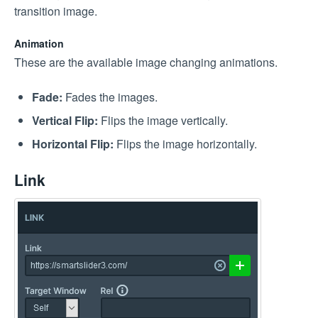
transition image.
Animation
These are the available image changing animations.
Fade:
Fades the images.
Vertical Flip:
Flips the image vertically.
Horizontal Flip:
Flips the image horizontally.
Link