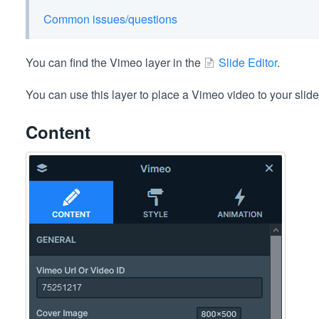
Common issues/questions
You can find the Vimeo layer in the
Slide Editor
.
You can use this layer to place a Vimeo video to your slide
Content