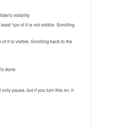
der's visibility
ast 1px of it is not visible. Scrolling
 it is visible. Scrolling back to the
t's done.
 only pause, but if you turn this on, it