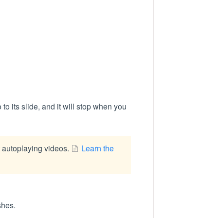
 to its slide, and it will stop when you
t autoplaying videos.
Learn the
shes.