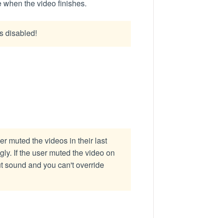
de when the video finishes.
s disabled!
 muted the videos in their last
y. If the user muted the video on
t sound and you can't override