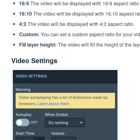
16:9
The video will be displayed with 16:9 aspect ratio
16:10
The video will be displayed with 16:10 aspect ra
4:3
The video will be displayed with 4:3 aspect ratio
Custom:
You can set a custom aspect ratio for your vide
Fill layer height:
The video will fill the height of the lay
Video Settings