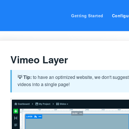
Getting Started
Configu
Vimeo Layer
💡 Tip:
to have an optimized website, we don't suggest
videos into a single page!