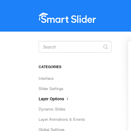
Toggle
Search
CATEGORIES
Interface
Slider Settings
Layer Options
Dynamic Slides
Layer Animations & Events
Global Settings