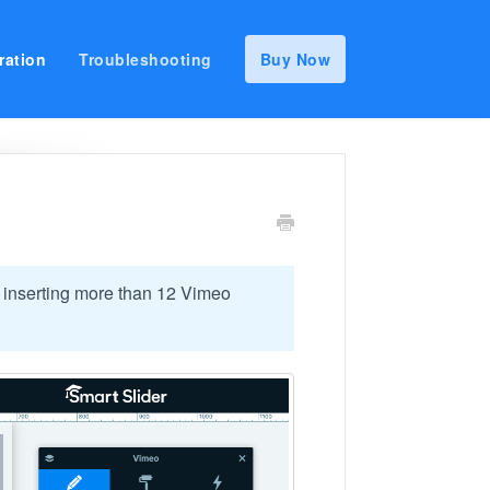
ration
Troubleshooting
Buy Now
 inserting more than 12 Vimeo