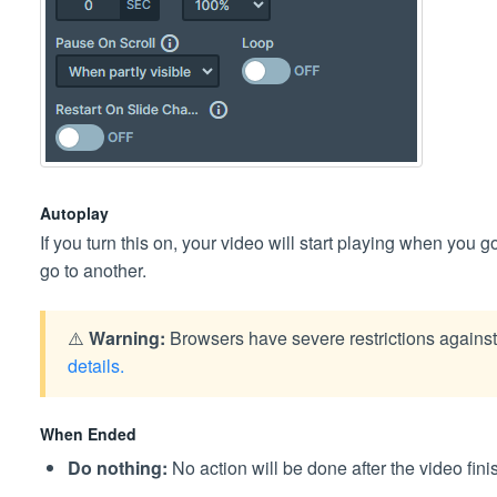
Autoplay
If you turn this on, your video will start playing when you go
go to another.
⚠️
Warning:
Browsers have severe restrictions agains
details.
When Ended
Do nothing:
No action will be done after the video fini