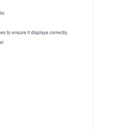
tio
o to ensure it displays correctly.
er.