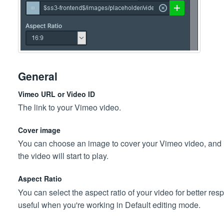
General
Vimeo URL or Video ID
The link to your Vimeo video.
Cover image
You can choose an image to cover your Vimeo video, and if y
the video will start to play.
Aspect Ratio
You can select the aspect ratio of your video for better res
useful when you're working in Default editing mode.