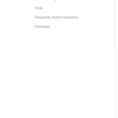
Tools
Frequently Asked Questions
Developer