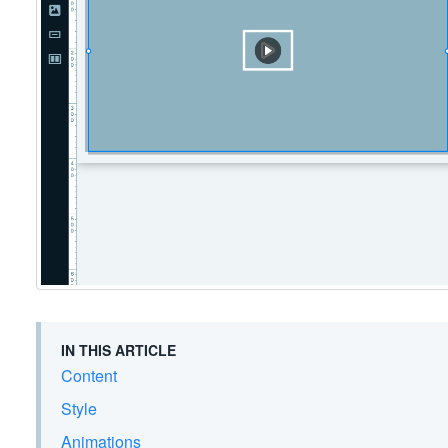
IN THIS ARTICLE
Content
Style
Animations