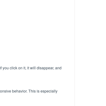
ou click on it, it will disappear, and
ponsive behavior. This is especially