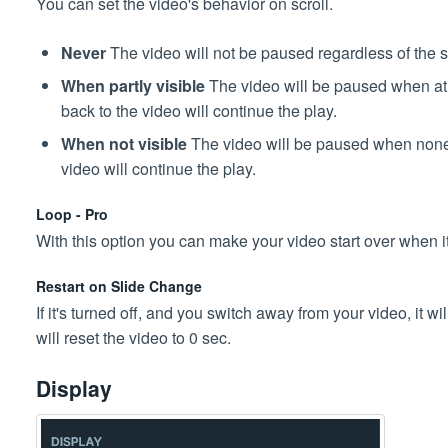
You can set the video's behavior on scroll.
Never
The video will not be paused regardless of the sli
When partly visible
The video will be paused when at le
back to the video will continue the play.
When not visible
The video will be paused when none of
video will continue the play.
Loop - Pro
With this option you can make your video start over when i
Restart on Slide Change
If it's turned off, and you switch away from your video, it will
will reset the video to 0 sec.
Display