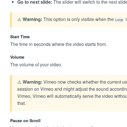
Go to next slide:
The slider will switch to the next sli
⚠️
Warning:
This option is only visible when the
i
Loop
Start Time
The time in seconds where the video starts from.
Volume
The volume of your video.
⚠️
Warning:
Vimeo now checks whether the current user
session on Vimeo and might adjust the sound accordingl
Vimeo, Vimeo will automatically serve the video withou
that.
Pause on Scroll