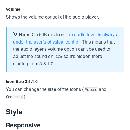
Volume
Shows the volume control of the audio player.
💡
Note:
On iOS devices,
the audio level is always
under the user’s physical control
. This means that
the audio layer's volume option can't be used to
adjust the sound on iOS so it's hidden there
starting from 3.5.1.0.
Icon Size 3.5.1.0
You can change the size of the icons (
and
Volume
).
Controls
Style
Responsive