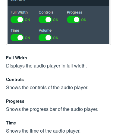
Full Width
Displays the audio player in full width.
Controls
Shows the controls of the audio player.
Progress
Shows the progress bar of the audio player.
Time
Shows the time of the audio player.