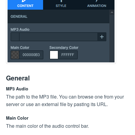
General
MP3 Audio
The path to the MP3 file. You can browse one from your
server or use an external file by pasting its URL.
Main Color
The main color of the audio control bar.