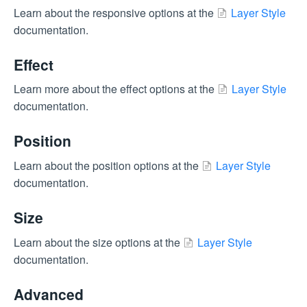
Learn about the responsive options at the
Layer Style
documentation.
Effect
Learn more about the effect options at the
Layer Style
documentation.
Position
Learn about the position options at the
Layer Style
documentation.
Size
Learn about the size options at the
Layer Style
documentation.
Advanced