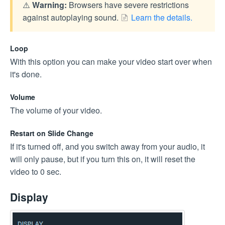
⚠️
Warning:
Browsers have severe restrictions
against autoplaying sound.
Learn the details.
Loop
With this option you can make your video start over when
it's done.
Volume
The volume of your video.
Restart on Slide Change
If it's turned off, and you switch away from your audio, it
will only pause, but if you turn this on, it will reset the
video to 0 sec.
Display