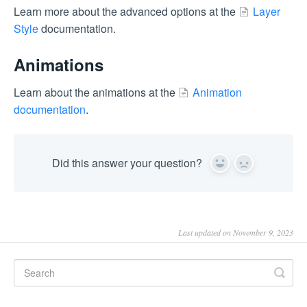
Learn more about the advanced options at the
Layer
Style
documentation.
Animations
Learn about the animations at the
Animation
documentation
.
Did this answer your question?
Yes
No
Last updated on November 9, 2023