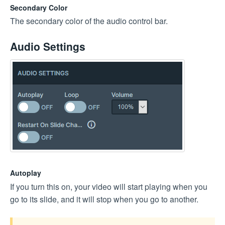
Secondary Color
The secondary color of the audio control bar.
Audio Settings
Autoplay
If you turn this on, your video will start playing when you
go to its slide, and it will stop when you go to another.