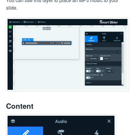
You can use this layer to place an MP3 music to your
slide.
Content