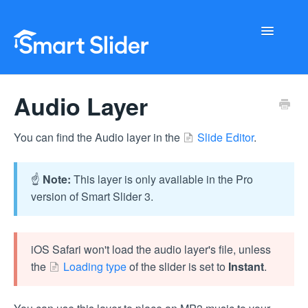
Toggle
Navigati
Getting Started
Audio Layer
Configuration
You can find the Audio layer in the
Slide Editor
.
Troubleshooting
☝️
Note:
This layer is only available in the Pro
Buy Now
version of Smart Slider 3.
iOS Safari won't load the audio layer's file, unless
the
Loading type
of the slider is set to
Instant
.