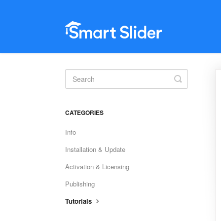
Toggle
Search
CATEGORIES
Info
Installation & Update
Activation & Licensing
Publishing
Tutorials