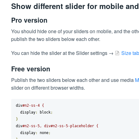
Show different slider for mobile an
Pro version
You should hide one of your sliders on mobile, and the ot
publish the two sliders below each other.
You can hide the slider at the Slider settings →
Size ta
Free version
Publish the two sliders below each other and use media
M
slider on different browser widths.
div
#n2-ss-4 {
  display
:
 block
;
}
div
#n2-ss-5, div#n2-ss-5-placeholder {
  display
:
 none
;