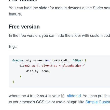
You can hide the slider for mobile devices at the Slider se
feature.
Free version
In the free version, you can hide the slider with custom co
E.g.:
@media
 only screen 
and
(
max
-
width
:
440px
)
{
    div
#n2-ss-4, div#n2-ss-4-placeholder {
        display
:
 none
;
}
}
where the 4 in n2-ss-4 is your
slider id
. You can put thi
to your theme's CSS file or use a plugin like
Simple Cust