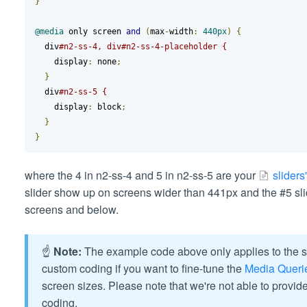
}
@media
 only screen 
and
(
max
-
width
:
440px
)
{
  div
#n2-ss-4, div#n2-ss-4-placeholder {
    display
:
 none
;
}
  div
#n2-ss-5 {
    display
:
 block
;
}
}
where the 4 in n2-ss-4 and 5 in n2-ss-5 are your
sliders'
slider show up on screens wider than 441px and the #5 sli
screens and below.
☝️
Note:
The example code above only applies to the sc
custom coding if you want to fine-tune the
Media Queri
screen sizes. Please note that we're not able to provid
coding.