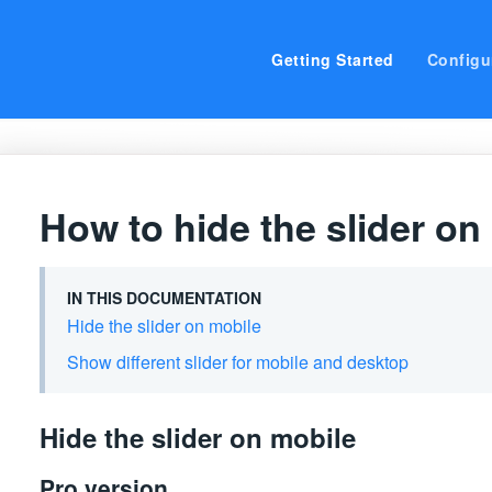
Getting Started
Configu
How to hide the slider on
IN THIS DOCUMENTATION
Hide the slider on mobile
Show different slider for mobile and desktop
Hide the slider on mobile
Pro version