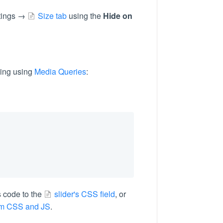
ttings →
Size tab
using the
Hide on
ding using
Media Queries
:
s code to the
slider's CSS field
, or
om CSS and JS
.