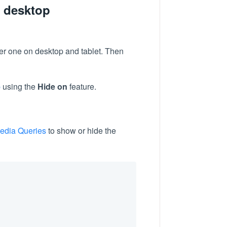
d desktop
her one on desktop and tablet. Then
b
using the
Hide on
feature.
edia Queries
to show or hide the