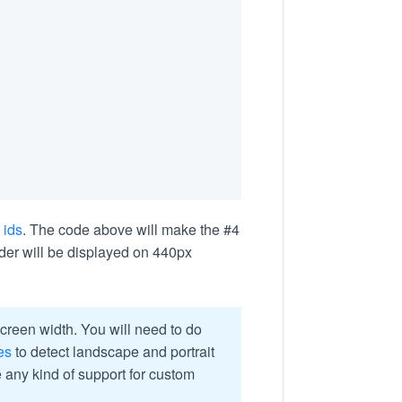
 ids
. The code above will make the #4
der will be displayed on 440px
reen width. You will need to do
es
to detect landscape and portrait
e any kind of support for custom