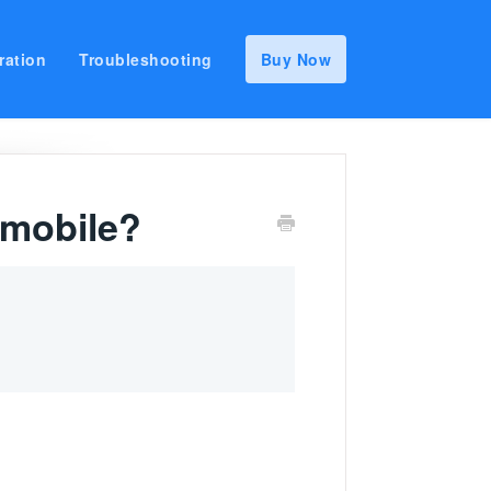
ration
Troubleshooting
Buy Now
 mobile?