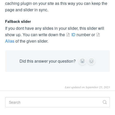
caching plugin on your site as this way you can keep the
page and slider in sync.
Fallback slider
If you dont have any slides in your slider, this slider will
show up. You can write down the
ID
number or
Alias
of the given slider.
Did this answer your question?
Yes
No
Last updated on September 25, 2023