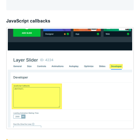
JavaScript callbacks