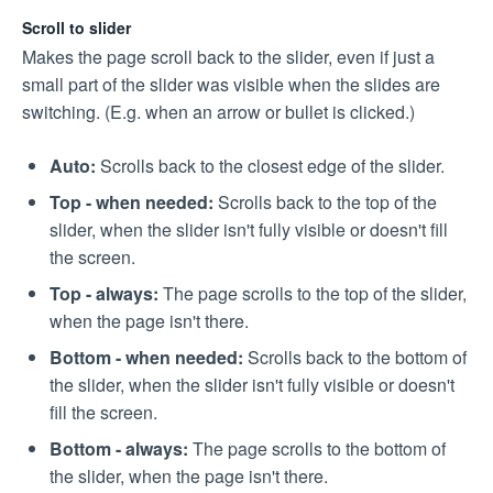
Scroll to slider
Makes the page scroll back to the slider, even if just a
small part of the slider was visible when the slides are
switching. (E.g. when an arrow or bullet is clicked.)
Auto:
Scrolls back to the closest edge of the slider.
Top - when needed:
Scrolls back to the top of the
slider, when the slider isn't fully visible or doesn't fill
the screen.
Top - always:
The page scrolls to the top of the slider,
when the page isn't there.
Bottom - when needed:
Scrolls back to the bottom of
the slider, when the slider isn't fully visible or doesn't
fill the screen.
Bottom - always:
The page scrolls to the bottom of
the slider, when the page isn't there.