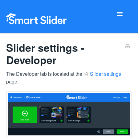
Toggle
Navigati
Getting Started
Slider settings -
Configuration
Developer
Troubleshooting
The Developer tab is located at the
Slider settings
page.
Buy Now