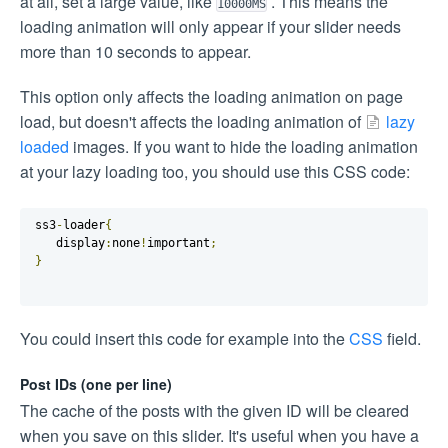
at all, set a large value, like
. This means the
10000MS
loading animation will only appear if your slider needs
more than 10 seconds to appear.
This option only affects the loading animation on page
load, but doesn't affects the loading animation of
lazy
loaded
images. If you want to hide the loading animation
at your lazy loading too, you should use this CSS code:
ss3
-
loader
{
   display
:
none
!
important
;
}
You could insert this code for example into the
CSS
field.
Post IDs (one per line)
The cache of the posts with the given ID will be cleared
when you save on this slider. It's useful when you have a