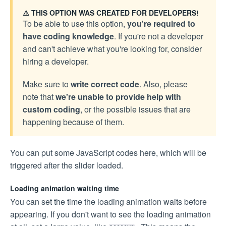
⚠️ THIS OPTION WAS CREATED FOR DEVELOPERS!
To be able to use this option,
you're required to
have coding knowledge
. If you're not a developer
and can't achieve what you're looking for, consider
hiring a developer.
Make sure to
write correct code
. Also, please
note that
we're unable to provide help with
custom coding
, or the possible issues that are
happening because of them.
You can put some JavaScript codes here, which will be
triggered after the slider loaded.
Loading animation waiting time
You can set the time the loading animation waits before
appearing. If you don't want to see the loading animation