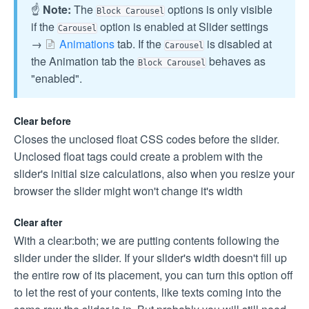
☝️
Note:
The
options is only visible
Block Carousel
if the
option is enabled at Slider settings
Carousel
→
Animations
tab. If the
is disabled at
Carousel
the Animation tab the
behaves as
Block Carousel
"enabled".
Clear before
Closes the unclosed float CSS codes before the slider.
Unclosed float tags could create a problem with the
slider's initial size calculations, also when you resize your
browser the slider might won't change it's width
Clear after
With a clear:both; we are putting contents following the
slider under the slider. If your slider's width doesn't fill up
the entire row of its placement, you can turn this option off
to let the rest of your contents, like texts coming into the