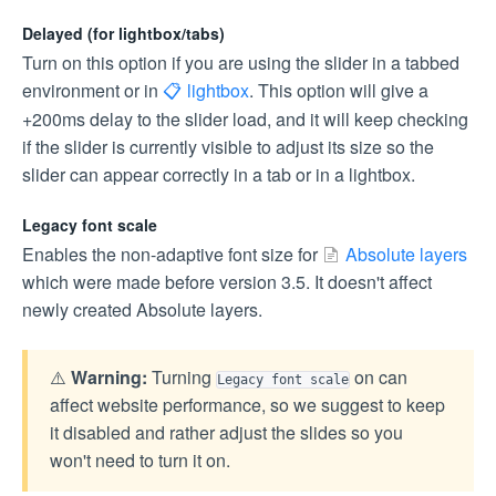
Delayed (for lightbox/tabs)
Turn on this option if you are using the slider in a tabbed
environment or in
lightbox
. This option will give a
+200ms delay to the slider load, and it will keep checking
if the slider is currently visible to adjust its size so the
slider can appear correctly in a tab or in a lightbox.
Legacy font scale
Enables the non-adaptive font size for
Absolute layers
which were made before version 3.5. It doesn't affect
newly created Absolute layers.
⚠️
Warning:
Turning
on can
Legacy font scale
affect website performance, so we suggest to keep
it disabled and rather adjust the slides so you
won't need to turn it on.