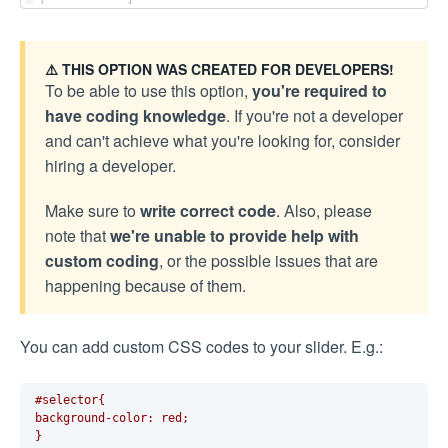
⚠️ THIS OPTION WAS CREATED FOR DEVELOPERS!
To be able to use this option,
you're required to
have coding knowledge
. If you're not a developer
and can't achieve what you're looking for, consider
hiring a developer.
Make sure to
write correct code
. Also, please
note that
we're unable to provide help with
custom coding
, or the possible issues that are
happening because of them.
You can add custom CSS codes to your slider. E.g.:
#selector{
background-color: red;
}