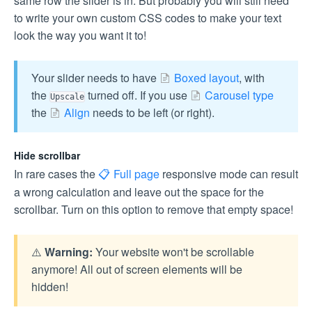
same row the slider is in. But probably you will still need
to write your own custom CSS codes to make your text
look the way you want it to!
Your slider needs to have
Boxed layout
, with
the
turned off. If you use
Carousel type
Upscale
the
Align
needs to be left (or right).
Hide scrollbar
In rare cases the
Full page
responsive mode can result
a wrong calculation and leave out the space for the
scrollbar. Turn on this option to remove that empty space!
⚠️
Warning:
Your website won't be scrollable
anymore! All out of screen elements will be
hidden!