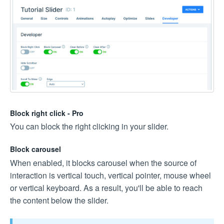
Block right click - Pro
You can block the right clicking in your slider.
Block carousel
When enabled, it blocks carousel when the source of
interaction is vertical touch, vertical pointer, mouse wheel
or vertical keyboard. As a result, you'll be able to reach
the content below the slider.