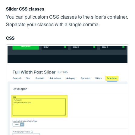
Slider CSS classes
You can put custom CSS classes to the slider's container.
Separate your classes with a single comma.
CSS