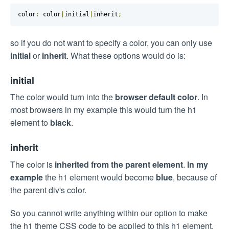
color
:
 color
|
initial
|
inherit
;
so if you do not want to specify a color, you can only use
initial
or
inherit
. What these options would do is:
initial
The color would turn into the
browser default color
. In
most browsers in my example this would turn the h1
element to
black
.
inherit
The color is
inherited from the parent element
.
In my
example
the h1 element would become
blue
, because of
the parent div's color.
So you cannot write anything within our option to make
the h1 theme CSS code to be applied to this h1 element.