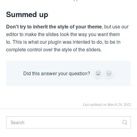
Summed up
Don't try to inherit the style of your theme
, but use our
editor to make the slides look the way you want them
to. This is what our plugin was intented to do, to be in
complete control over the style of the sliders.
Did this answer your question?
Yes
No
Last updated on March 29, 2022