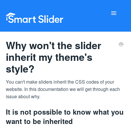
Toggle
Navigati
Getting Started
Why won't the slider
Configuration
inherit my theme's
style?
Troubleshooting
Buy Now
You can't make sliders inherit the CSS codes of your
website. In this documentation we will get through each
issue about why.
It is not possible to know what you
want to be inherited