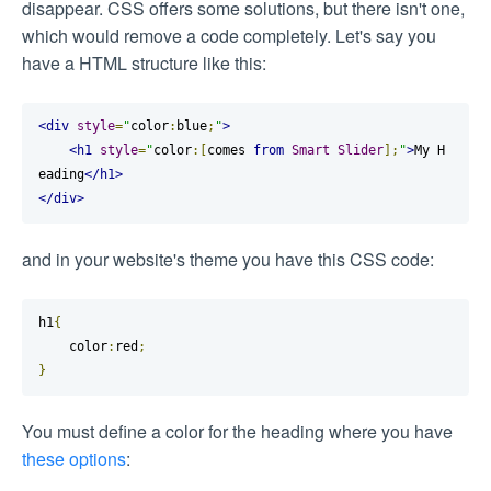
disappear. CSS offers some solutions, but there isn't one,
which would remove a code completely. Let's say you
have a HTML structure like this:
<div
style
=
"
color
:
blue
;
"
>
<h1
style
=
"
color
:[
comes 
from
Smart
Slider
];
"
>
My H
eading
</h1>
</div>
and in your website's theme you have this CSS code:
h1
{
    color
:
red
;
}
You must define a color for the heading where you have
these options
: