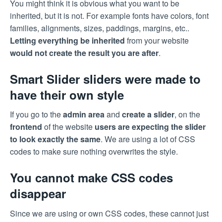
You might think it is obvious what you want to be
inherited, but it is not. For example fonts have colors, font
families, alignments, sizes, paddings, margins, etc..
Letting everything be inherited
from your website
would not create the result you are after
.
Smart Slider sliders were made to
have their own style
If you go to the
admin area
and
create a slider
, on the
frontend
of the website
users are expecting the slider
to look exactly the same
. We are using a lot of CSS
codes to make sure nothing overwrites the style.
You cannot make CSS codes
disappear
Since we are using or own CSS codes, these cannot just