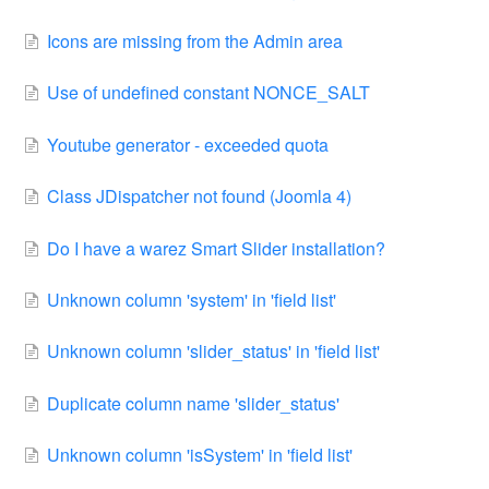
Icons are missing from the Admin area
Use of undefined constant NONCE_SALT
Youtube generator - exceeded quota
Class JDispatcher not found (Joomla 4)
Do I have a warez Smart Slider installation?
Unknown column 'system' in 'field list'
Unknown column 'slider_status' in 'field list'
Duplicate column name 'slider_status'
Unknown column 'isSystem' in 'field list'