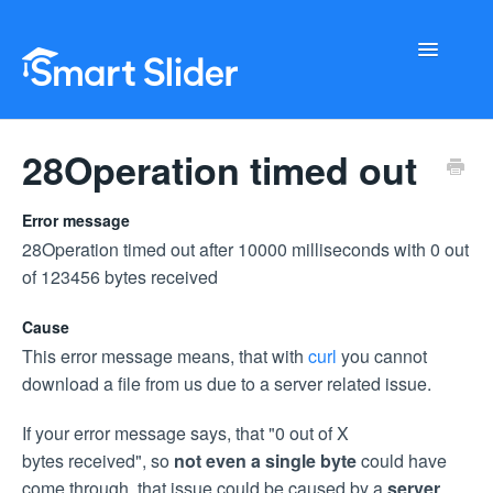
Toggle
Navigati
Getting Started
28Operation timed out
Configuration
Error message
28Operation timed out after 10000 milliseconds with 0 out
Troubleshooting
of 123456 bytes received
Buy Now
Cause
This error message means, that with
curl
you cannot
download a file from us due to a server related issue.
If your error message says, that "0 out of X
bytes received", so
not even a single byte
could have
come through, that issue could be caused by a
server