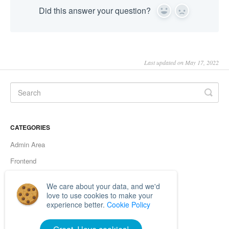
Did this answer your question?
Yes
No
Last updated on May 17, 2022
CATEGORIES
Admin Area
Frontend
Server errors
We care about your data, and we'd
Browsers
love to use cookies to make your
experience better.
Cookie Policy
Functionality