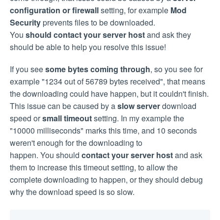
configuration or firewall
setting, for example
Mod
Security
prevents files to be downloaded.
You
should contact your server host
and ask they
should be able to help you resolve this issue!
If you see
some bytes coming through
, so you see for
example "1234 out of 56789 bytes received", that means
the downloading could have happen, but it couldn't finish.
This issue can be caused by a
slow server
download
speed or
small timeout
setting. In my example the
"10000 milliseconds" marks this time, and 10 seconds
weren't enough for the downloading to
happen. You should
contact your server host
and ask
them to increase this timeout setting, to allow the
complete downloading to happen, or they should debug
why the download speed is so slow.