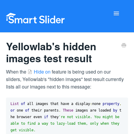
Toggle
Navigati
Getting Started
Yellowlab's hidden
Configuration
images test result
Troubleshooting
When the
Hide on
feature is being used on our
sliders, Yellowlab's "hidden images" test result currently
Buy Now
lists all our images next to this message:
List
of
 all images that have a display
:
none 
property
,
or
 one 
of
 their parents
.
These
 images are loaded 
by
 t
he browser even 
if
 they
're not visible. You might be 
able to find a way to lazy-load them, only when they 
get visible.