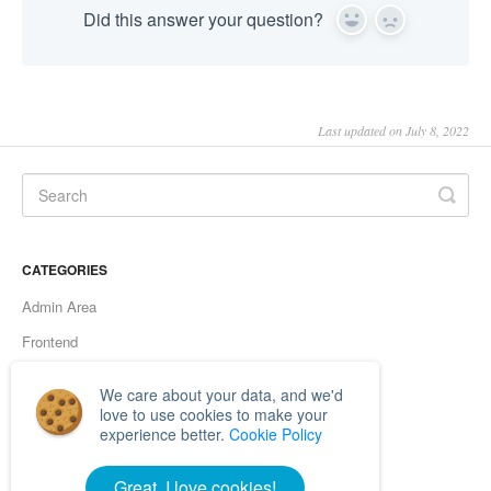
Did this answer your question?
Yes
No
Last updated on July 8, 2022
CATEGORIES
Admin Area
Frontend
Server errors
We care about your data, and we'd
Browsers
love to use cookies to make your
experience better.
Cookie Policy
Functionality
Great, I love cookies!