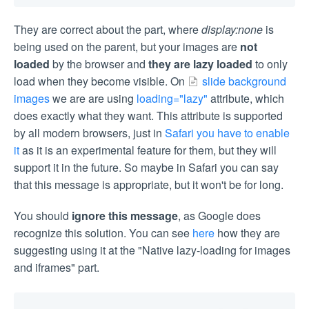
They are correct about the part, where
display:none
is
being used on the parent, but your images are
not
loaded
by the browser and
they are lazy loaded
to only
load when they become visible. On
slide background
images
we are are using
loading="lazy"
attribute, which
does exactly what they want. This attribute is supported
by all modern browsers, just in
Safari you have to enable
it
as it is an experimental feature for them, but they will
support it in the future. So maybe in Safari you can say
that this message is appropriate, but it won't be for long.
You should
ignore this message
, as Google does
recognize this solution. You can see
here
how they are
suggesting using it at the "Native lazy-loading for images
and iframes" part.