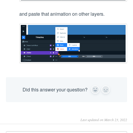
and paste that animation on other layers.
Did this answer your question?
Yes
No
Last updated on March 23, 2022