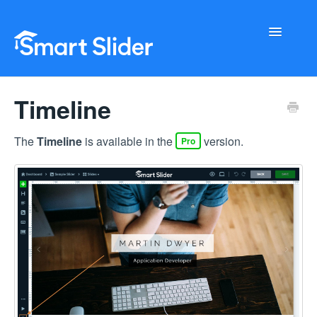
Toggle
Navigati
Getting Started
Timeline
Configuration
The
Timeline
is available in the
version.
Pro
Troubleshooting
Buy Now