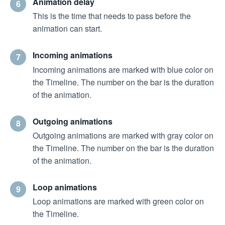
Animation delay
6
This is the time that needs to pass before the
animation can start.
Incoming animations
7
Incoming animations are marked with blue color on
the Timeline. The number on the bar is the duration
of the animation.
Outgoing animations
8
Outgoing animations are marked with gray color on
the Timeline. The number on the bar is the duration
of the animation.
Loop animations
9
Loop animations are marked with green color on
the Timeline.