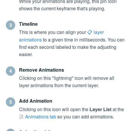
While your animations are playing, this pin icon
shows the current keyframe that's playing.
Timeline
3
This is where you can align your
layer
animations
to a given time in milliseconds. You can
find each second labeled to make the adjusting
easier.
Remove Animations
4
Clicking on this "lightning" icon will remove all
layer animations from the current layer.
Add Animation
5
Clicking on this icon will open the
Layer List
at the
Animations tab
so you can add animations.