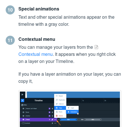
Special animations
10
Text and other special animations appear on the
timeline with a gray color.
Contextual menu
11
You can manage your layers from the
Contextual menu
. It appears when you right click
on a layer on your Timeline.
If you have a layer animation on your layer, you can
copy it,