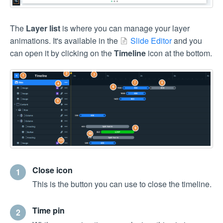
The
Layer list
is where you can manage your layer
animations. It's available in the
Slide Editor
and you
can open it by clicking on the
Timeline
icon at the bottom.
Close icon
1
This is the button you can use to close the timeline.
Time pin
2