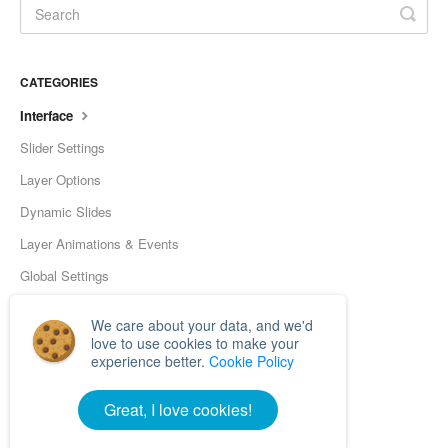
CATEGORIES
Interface
Slider Settings
Layer Options
Dynamic Slides
Layer Animations & Events
Global Settings
Tools
We care about your data, and we'd
Frequently Asked Questions
love to use cookies to make your
experience better.
Cookie Policy
Developer
Great, I love cookies!
© Nextendweb 2026.
Powered by
Help Scout