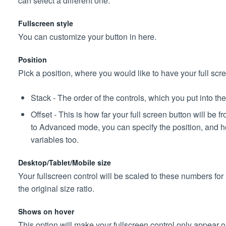
can select a different one.
Fullscreen style
You can customize your button in here.
Position
Pick a position, where you would like to have your full scre
Stack - The order of the controls, which you put into th
Offset - This is how far your full screen button will be 
to Advanced mode, you can specify the position, and he
variables too.
Desktop/Tablet/Mobile size
Your fullscreen control will be scaled to these numbers for
the original size ratio.
Shows on hover
This option will make your fullscreen control only appear