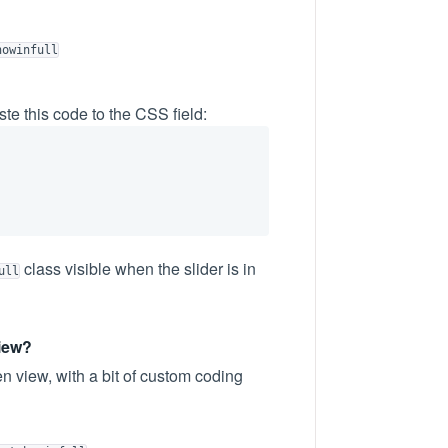
howinfull
te this code to the CSS field:
class visible when the slider is in
ull
view?
en view, with a bit of custom coding