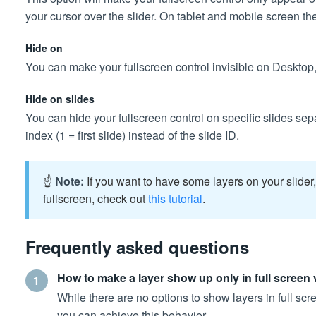
your cursor over the slider. On tablet and mobile screen th
Hide on
You can make your fullscreen control invisible on Desktop,
Hide on slides
You can hide your fullscreen control on specific slides s
index (1 = first slide) instead of the slide ID.
☝️
Note:
If you want to have some layers on your slide
fullscreen, check out
this tutorial
.
Frequently asked questions
How to make a layer show up only in full screen
1
While there are no options to show layers in full scr
you can achieve this behavior.