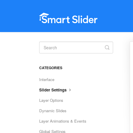
Toggle
Search
CATEGORIES
Interface
Slider Settings
Layer Options
Dynamic Slides
Layer Animations & Events
Global Settings