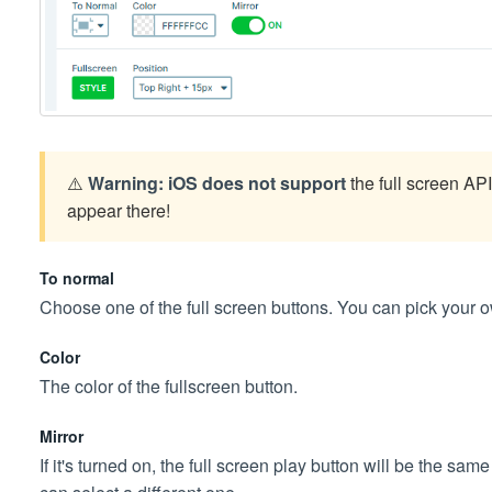
⚠️
Warning:
iOS does not support
the full screen API 
appear there!
To normal
Choose one of the full screen buttons. You can pick your 
Color
The color of the fullscreen button.
Mirror
If it's turned on, the full screen play button will be the sam