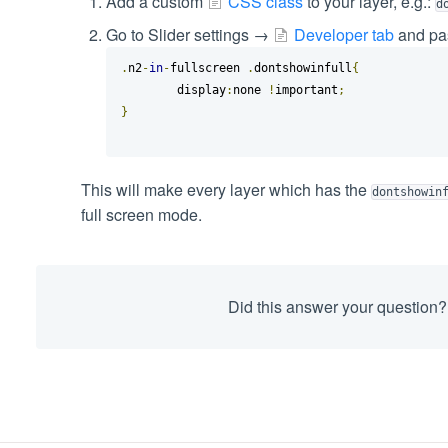
Add a custom
CSS class
to your layer, e.g.:
d
Go to Slider settings →
Developer tab
and pas
.
n2
-
in
-
fullscreen 
.
dontshowinfull
{
	display
:
none 
!
important
;
}
This will make every layer which has the
dontshowin
full screen mode.
Did this answer your question?