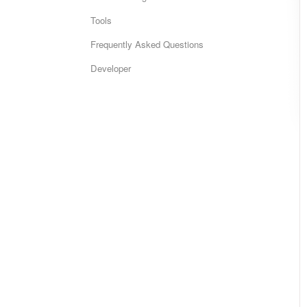
Tools
Frequently Asked Questions
Developer