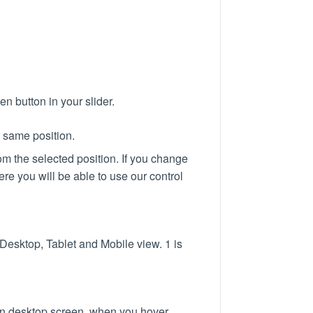
en button in your slider.
e same position.
from the selected position. If you change
re you will be able to use our control
 Desktop, Tablet and Mobile view. 1 is
 on desktop screen, when you hover