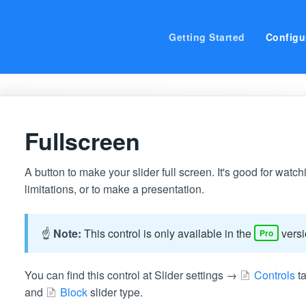
Getting Started
Configu
Fullscreen
A button to make your slider full screen. It's good for wat
limitations, or to make a presentation.
☝️
Note:
This control is only available in the
versi
Pro
You can find this control at Slider settings →
Controls
ta
and
Block
slider type.