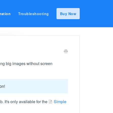
ration
Troubleshooting
Buy Now
ching big images without screen
on!
b. It's only available for the
Simple