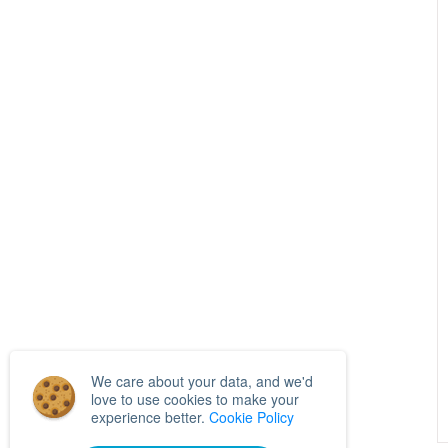
We care about your data, and we'd
love to use cookies to make your
experience better.
Cookie Policy