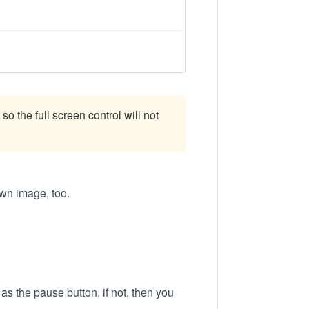
so the full screen control will not
own image, too.
e as the pause button, if not, then you