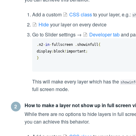
Add a custom
CSS class
to your layer, e.g.:
s
Hide
your layer on every device
Go to Slider settings →
Developer tab
and pas
.
n2
-
in
-
fullscreen 
.
showinfull
{
display
:
block
!
important
;
}
This will make every layer which has the
showinf
full screen mode.
How to make a layer not show up in full screen 
2
While there are no options to hide layers in full scre
you can achieve this behavior.