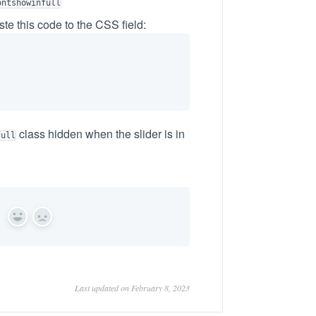
ontshowinfull
te this code to the CSS field:
class hidden when the slider is in
full
Yes
No
Last updated on February 8, 2023