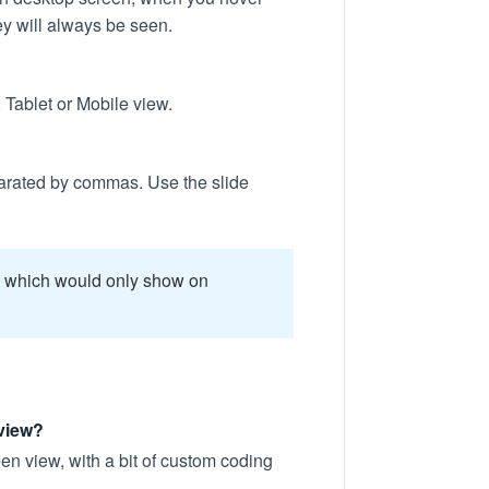
ey will always be seen.
 Tablet or Mobile view.
eparated by commas. Use the slide
r, which would only show on
 view?
een view, with a bit of custom coding