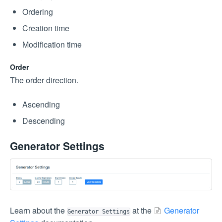
Ordering
Creation time
Modification time
Order
The order direction.
Ascending
Descending
Generator Settings
Learn about the
at the
Generator
Generator Settings