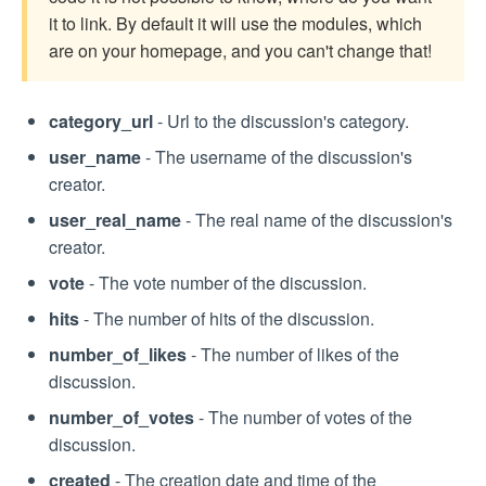
it to link. By default it will use the modules, which
are on your homepage, and you can't change that!
category_url
- Url to the discussion's category.
user_name
- The username of the discussion's
creator.
user_real_name
- The real name of the discussion's
creator.
vote
- The vote number of the discussion.
hits
- The number of hits of the discussion.
number_of_likes
- The number of likes of the
discussion.
number_of_votes
- The number of votes of the
discussion.
created
- The creation date and time of the