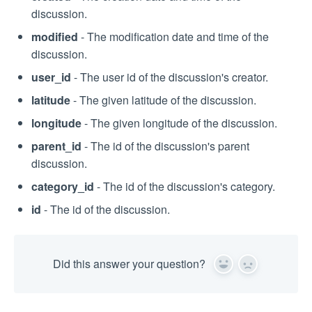
discussion.
modified
- The modification date and time of the
discussion.
user_id
- The user id of the discussion's creator.
latitude
- The given latitude of the discussion.
longitude
- The given longitude of the discussion.
parent_id
- The id of the discussion's parent
discussion.
category_id
- The id of the discussion's category.
id
- The id of the discussion.
Did this answer your question?
Yes
No