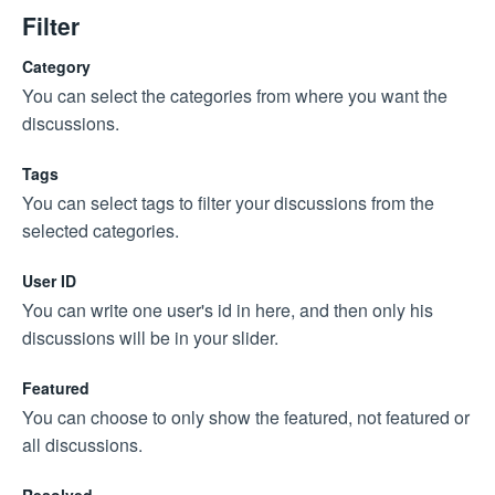
Filter
Category
You can select the categories from where you want the
discussions.
Tags
You can select tags to filter your discussions from the
selected categories.
User ID
You can write one user's id in here, and then only his
discussions will be in your slider.
Featured
You can choose to only show the featured, not featured or
all discussions.