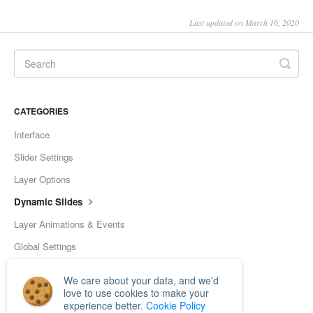
Last updated on March 16, 2020
CATEGORIES
Interface
Slider Settings
Layer Options
Dynamic Slides
Layer Animations & Events
Global Settings
Tools
We care about your data, and we'd
Frequently Asked Questions
love to use cookies to make your
experience better.
Cookie Policy