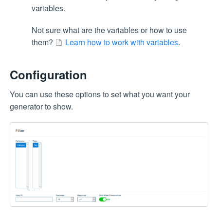
variables.
Not sure what are the variables or how to use
them?
Learn how to work with variables
.
Configuration
You can use these options to set what you want your
generator to show.