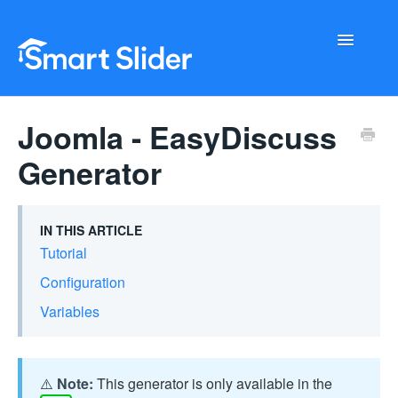
Toggle
Navigati
Getting Started
Joomla - EasyDiscuss
Configuration
Generator
Troubleshooting
IN THIS ARTICLE
Buy Now
Tutorial
Configuration
Variables
⚠️
Note:
This generator is only available in the