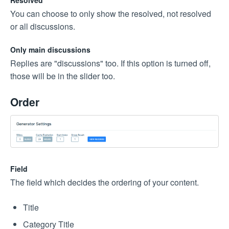
Resolved
You can choose to only show the resolved, not resolved
or all discussions.
Only main discussions
Replies are "discussions" too. If this option is turned off,
those will be in the slider too.
Order
Field
The field which decides the ordering of your content.
Title
Category Title