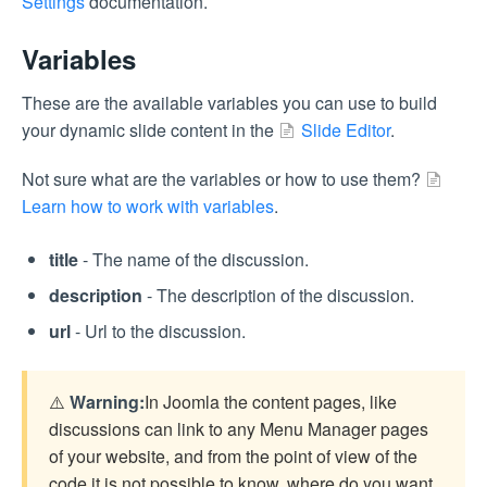
Settings
documentation.
Variables
These are the available variables you can use to build
your dynamic slide content in the
Slide Editor
.
Not sure what are the variables or how to use them?
Learn how to work with variables
.
title
- The name of the discussion.
description
- The description of the discussion.
url
- Url to the discussion.
⚠️
Warning:
In Joomla the content pages, like
discussions can link to any Menu Manager pages
of your website, and from the point of view of the
code it is not possible to know, where do you want