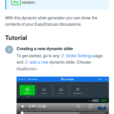
version.
Pro
With this dynamic slide generator you can show the
contents of your EasyDiscuss discussions.
Tutorial
Creating a new dynamic slide
1
To get started, go to any
Slider Settings
page
and
add a new
dynamic slide. Choose
.
EasyDiscuss