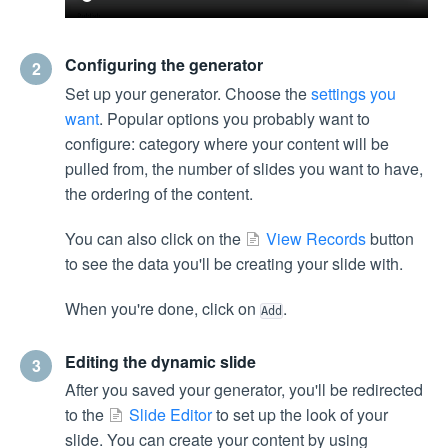
Configuring the generator
2
Set up your generator. Choose the
settings you
want
. Popular options you probably want to
configure: category where your content will be
pulled from, the number of slides you want to have,
the ordering of the content.
You can also click on the
View Records
button
to see the data you'll be creating your slide with.
When you're done, click on
.
Add
Editing the dynamic slide
3
After you saved your generator, you'll be redirected
to the
Slide Editor
to set up the look of your
slide. You can create your content by using