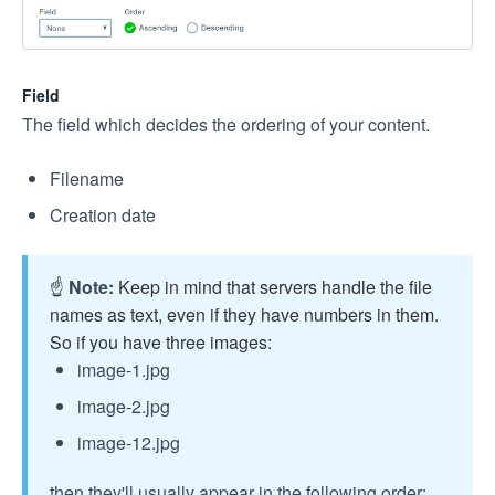
Field
The field which decides the ordering of your content.
Filename
Creation date
☝️
Note:
Keep in mind that servers handle the file
names as text, even if they have numbers in them.
So if you have three images:
image-1.jpg
image-2.jpg
image-12.jpg
then they'll usually appear in the following order: