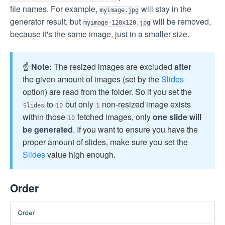
file names. For example,
will stay in the
myimage.jpg
generator result, but
will be removed,
myimage-120x120.jpg
because it's the same image, just in a smaller size.
☝️
Note:
The resized images are excluded
after
the given amount of images (set by the
Slides
option) are read from the folder. So if you set the
to
but only
non-resized image exists
Slides
10
1
within those
fetched images, only
one slide will
10
be generated
. If you want to ensure you have the
proper amount of slides, make sure you set the
Slides
value high enough.
Order