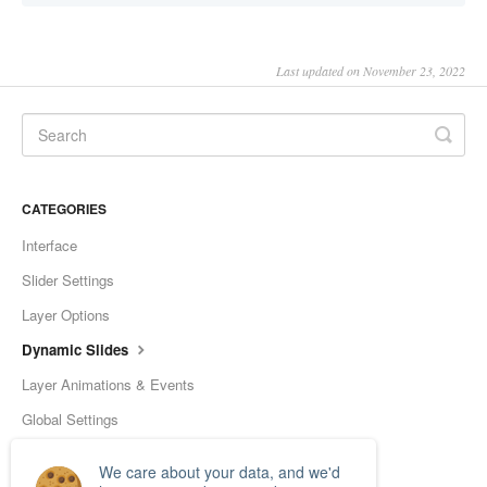
Last updated on November 23, 2022
CATEGORIES
Interface
Slider Settings
Layer Options
Dynamic Slides
Layer Animations & Events
Global Settings
Tools
We care about your data, and we'd