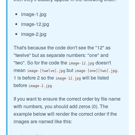
image-1.jpg
image-12.jpg
image-2.jpg
That's because the code don't see the "12" as
"twelve" but as separate numbers: "one" and
"two". So for the code the
doesn't
image-12.jpg
mean
but
.
image-[twelve].jpg
image-[one][two].jpg
1 is before 2 so the
will be listed
image-12.jpg
before
image-2.jpg
If you want to ensure the correct order by file name
with numbers, you should add zeros (0). The
example below will render the correct order if the
images are named like this: