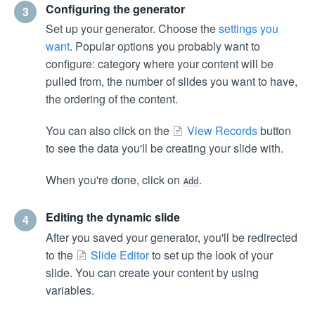
Configuring the generator
3
Set up your generator. Choose the
settings you
want
. Popular options you probably want to
configure: category where your content will be
pulled from, the number of slides you want to have,
the ordering of the content.
You can also click on the
View Records
button
to see the data you'll be creating your slide with.
When you're done, click on
.
Add
Editing the dynamic slide
4
After you saved your generator, you'll be redirected
to the
Slide Editor
to set up the look of your
slide. You can create your content by using
variables.