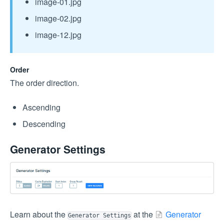
image-01.jpg
image-02.jpg
image-12.jpg
Order
The order direction.
Ascending
Descending
Generator Settings
Learn about the
at the
Generator
Generator Settings