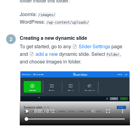
folder inside this folder:
Joomla:
/images/
WordPress:
/wp-content/uploads/
Creating a new dynamic slide
2
To get started, go to any
Slider Settings
page
and
add a new
dynamic slide. Select
,
Folder
and choose Images in folder.