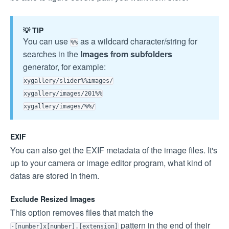
💡 TIP
You can use
as a wildcard character/string for
%%
searches in the
Images from subfolders
generator, for example:
xygallery/slider%%images/
xygallery/images/201%%
xygallery/images/%%/
EXIF
You can also get the EXIF metadata of the image files. It's
up to your camera or image editor program, what kind of
datas are stored in them.
Exclude Resized Images
This option removes files that match the
pattern in the end of their
-[number]x[number].[extension]