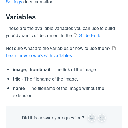
Settings
documentation.
Variables
These are the available variables you can use to build
your dynamic slide content in the
Slide Editor
.
Not sure what are the variables or how to use them?
Learn how to work with variables
.
image, thumbnail
- The link of the image.
title
- The filename of the image.
name
- The filename of the image without the
extension.
Did this answer your question?
Yes
No