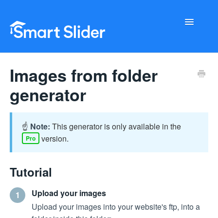
Toggle
Navigati
Getting Started
Images from folder
Configuration
generator
Troubleshooting
☝️
Note:
This generator is only available in the
Buy Now
version.
Pro
Tutorial
Upload your images
1
Upload your images into your website's ftp, into a