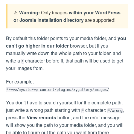
⚠️
Warning:
Only images
within your WordPress
or Joomla installation directory
are supported!
By default this folder points to your media folder, and
you
can't go higher in our folder
browser, but if you
manually write down the whole path to your folder, and
write a
character before it, that path will be used to get
*
your images from.
For example:
*/www/mysite/wp-content/plugins/xygallery/images/
You don't have to search yourself for the complete path,
just write a wrong path starting with
character:
,
*
*/wrong
press the
View records
button, and the error message
will show you the path to your media folder, and you will
be able to figure out the path you want from there.