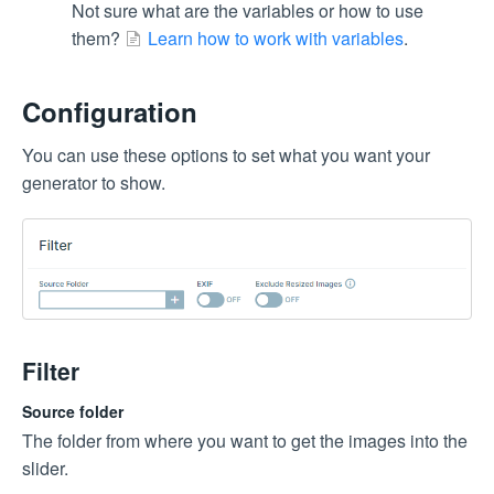
Not sure what are the variables or how to use
them?
Learn how to work with variables
.
Configuration
You can use these options to set what you want your
generator to show.
Filter
Source folder
The folder from where you want to get the images into the
slider.