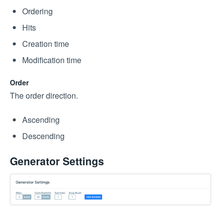
Ordering
Hits
Creation time
Modification time
Order
The order direction.
Ascending
Descending
Generator Settings