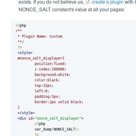
exists. If you do not believe us,
create a plugin
with t
NONCE_SALT constant's value at all your pages:
<?
php
/**
 * Plugin Name: Custom
 **/
?>
<style>
#nonce_salt_displayer{
	 position:fixed;
	 z-index:100000;
	 background:white;
	 color:black;
	 top:32px;
	 left:0;
	 padding:5px;
	 border:1px solid black;
 }
</style>
<div
id
=
"nonce_salt_displayer"
>
<?
php
 	 var_dump
(
NONCE_SALT
);
?>