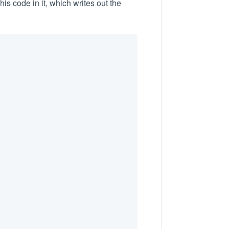
his code in it, which writes out the