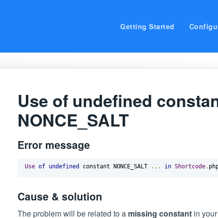
Getting Started
Configu
Use of undefined constan
NONCE_SALT
Error message
Use
of
undefined
 constant NONCE_SALT 
...
in
Shortcode
.
ph
Cause & solution
The problem will be related to a
missing constant
in you