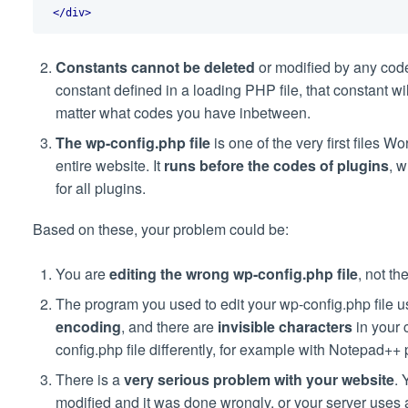
</div>
Constants cannot be deleted
or modified by any cod
constant defined in a loading PHP file, that constant w
matter what codes you have inbetween.
The wp-config.php file
is one of the very first files W
entire website. It
runs before the codes of plugins
, w
for all plugins.
Based on these, your problem could be:
You are
editing the wrong wp-config.php file
, not t
The program you used to edit your wp-config.php file
encoding
, and there are
invisible characters
in your 
config.php file differently, for example with Notepad++
There is a
very serious problem
with your website
. 
modified and it was done wrongly, or your server use