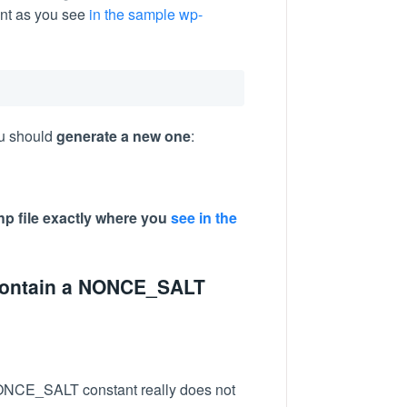
nt as you see
in the sample wp-
ou should
generate a new one
:
php file exactly where you
see in the
 contain a NONCE_SALT
NONCE_SALT constant really does not