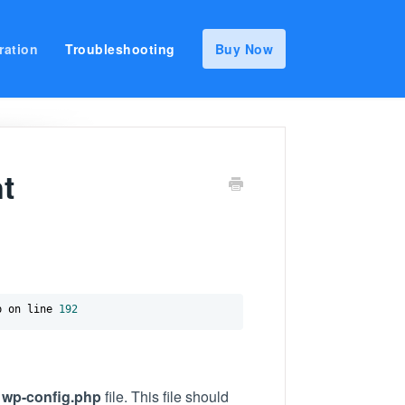
ration
Troubleshooting
Buy Now
t
p on line 
192
r
wp-config.php
file. This file should