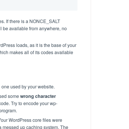
es. If there is a NONCE_SALT
ill be available from anywhere, no
ordPress loads, as it is the base of your
hich makes all of its codes available
he one used by your website.
 used some
wrong character
code. Try to encode your wp-
 program.
Your WordPress core files were
s a messed up caching system. The