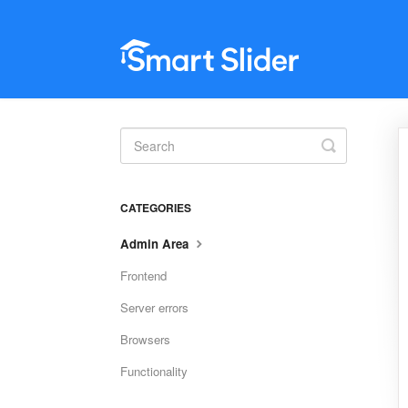
Toggle
Search
CATEGORIES
Admin Area
Frontend
Server errors
Browsers
Functionality