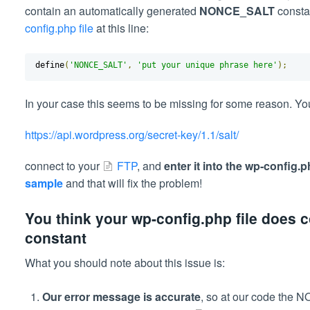
contain an automatically generated
NONCE_SALT
consta
config.php file
at this line:
define
(
'NONCE_SALT'
,
'put your unique phrase here'
);
In your case this seems to be missing for some reason. Y
https://api.wordpress.org/secret-key/1.1/salt/
connect to your
FTP
, and
enter it into the wp-config.
sample
and that will fix the problem!
You think your wp-config.php file does
constant
What you should note about this issue is:
Our error message is accurate
, so at our code the 