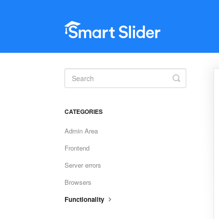
Toggle
Search
CATEGORIES
Admin Area
Frontend
Server errors
Browsers
Functionality