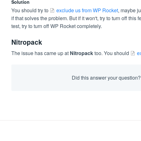
Solution
You should try to
exclude us from WP Rocket
, maybe ju
if that solves the problem. But if it won't, try to turn off thi
test, try to turn off WP Rocket completely.
Nitropack
The issue has came up at
Nitropack
too. You should
e
Did this answer your question?