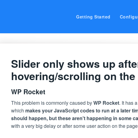
Getting Started
Configu
Slider only shows up afte
hovering/scrolling on the
WP Rocket
This problem is commonly caused by
WP Rocket
. It has 
which
makes your JavaScript codes to run at a later ti
should happen, but these aren't happening in some c
with a very big delay or after some user action on the page,