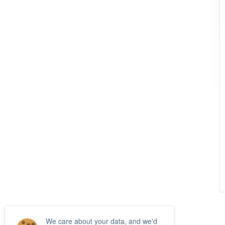
We care about your data, and we'd