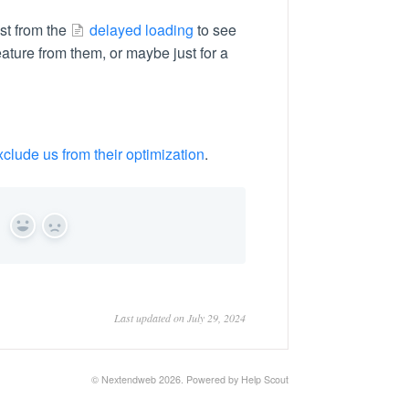
st from the
delayed loading
to see
s feature from them, or maybe just for a
xclude us from their optimization
.
Yes
No
Last updated on July 29, 2024
© Nextendweb 2026.
Powered by
Help Scout