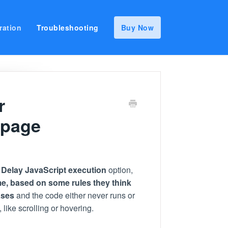
ration
Troubleshooting
Buy Now
r
 page
a
Delay JavaScript execution
option,
me,
based on some rules they think
ases
and the code either never runs or
 like scrolling or hovering.